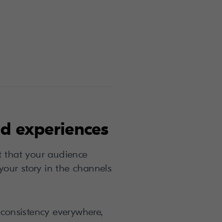
d experiences
t that your audience
 your story in the channels
consistency everywhere,