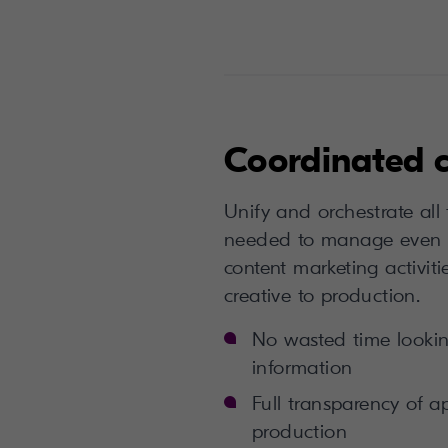
Coordinated 
Unify and orchestrate all
needed to manage even 
content marketing activitie
creative to production.
No wasted time looking
information
Full transparency of a
production