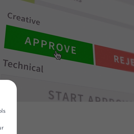
ols
ur