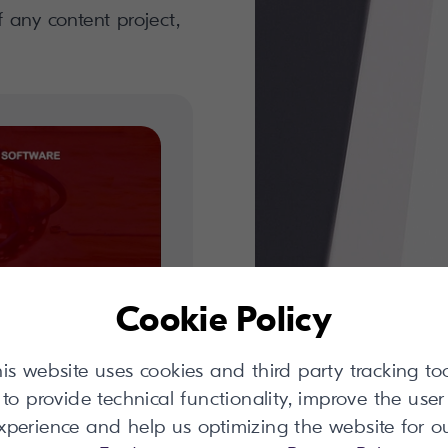
f any content project,
Cookie Policy
is website uses cookies and third party tracking to
report
to provide technical functionality, improve the user
xperience and help us optimizing the website for o