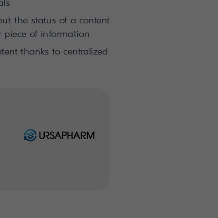
als
t the status of a content
 piece of information
tent thanks to centralized