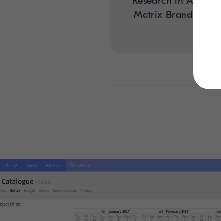
Research in Action:
Matrix Brand Con