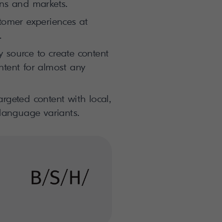
ons and markets.
stomer experiences at
.
 source to create content
ntent for almost any
rgeted content with local,
 language variants.