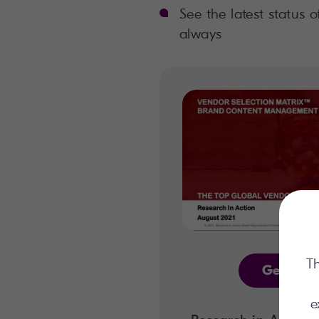
See the latest status o
always
Th
Get the 
e