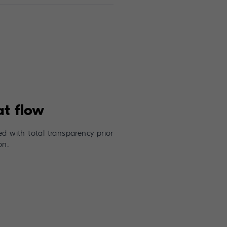
d with total transparency prior
on.