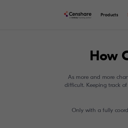
Products
How C
As more and more chann
difficult. Keeping track 
Only with a fully coor