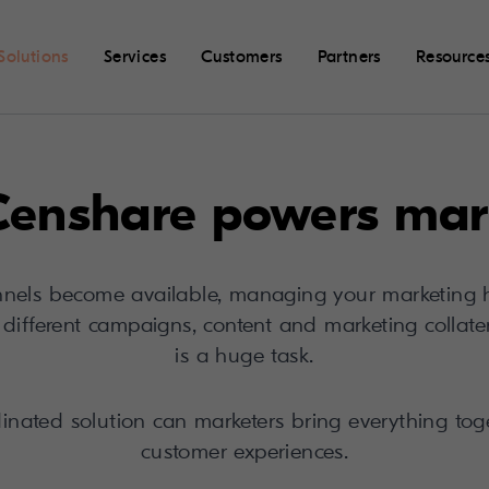
Solutions
Services
Customers
Partners
Resource
enshare powers mar
els become available, managing your marketing 
of different campaigns, content and marketing collat
is a huge task.
dinated solution can marketers bring everything toge
customer experiences.