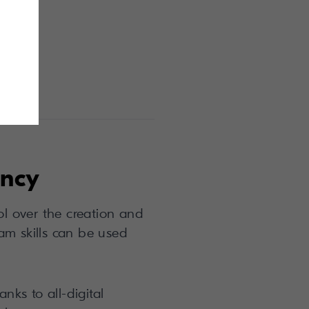
ency
rol over the creation and
am skills can be used
nks to all-digital