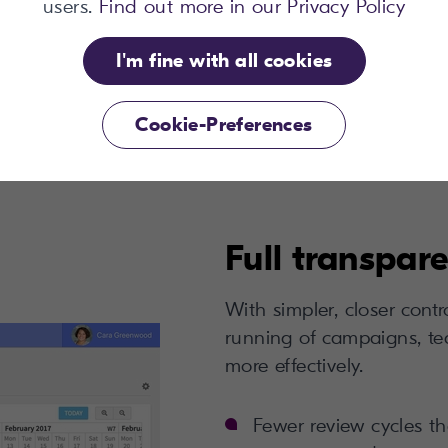
 Vendor Selection
users.
Find out more in our Privacy Policy
tent Management
I'm fine with all cookies
Cookie-Preferences
Full transpar
With simpler, closer cont
running of campaigns, te
more effectively.
Fewer review cycles tha