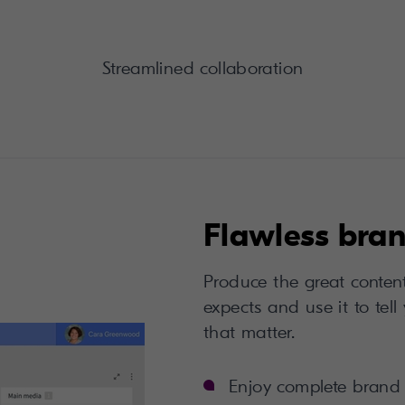
Streamlined collaboration
Flawless bran
Produce the great conten
expects and use it to tell
that matter.
Enjoy complete brand 