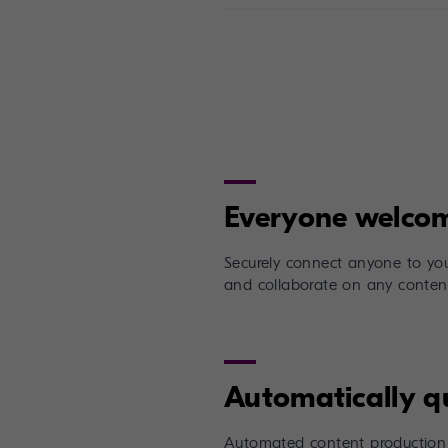
Securely connect anyone to you
and collaborate on any content
Automated content production 