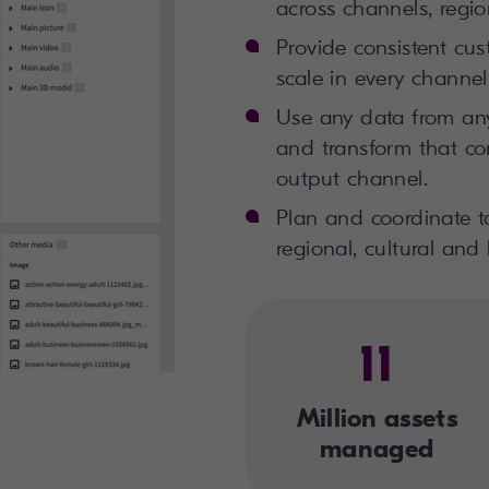
across channels, regi
Provide consistent cu
scale in every channel
Use any data from any
and transform that co
output channel.
Plan and coordinate ta
regional, cultural and
11
Million assets
managed