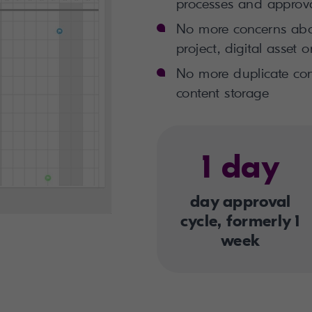
processes and approv
No more concerns abou
project,
digital asset
or
No more duplicate con
content storage
1 day
day approval
cycle, formerly 1
week