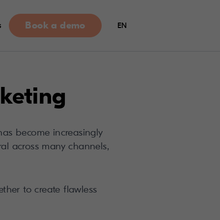
Book a demo
s
EN
keting
has become increasingly
eral across many channels,
ther to create flawless