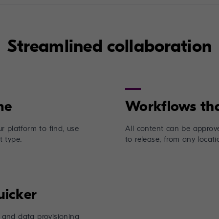
Streamlined collaboration
r platform to find, use
All content can be approve
 type.
to release, from any locati
and data provisioning