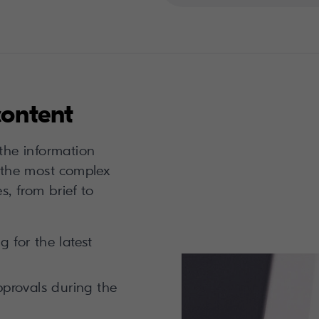
content
 the information
the most complex
s, from brief to
 for the latest
pprovals during the