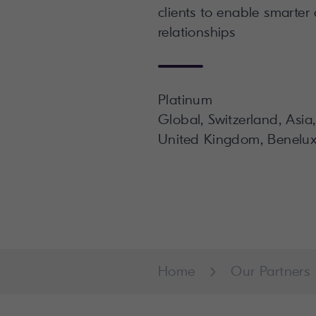
clients to enable smarter
relationships
Platinum
Global, Switzerland, Asia
United Kingdom, Benelux
Home
Our Partners