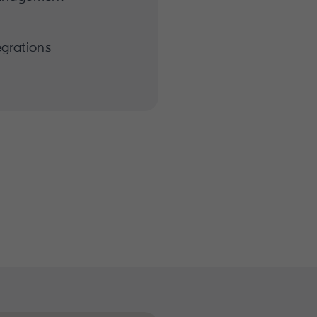
grations