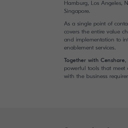
Hamburg, Los Angeles, N
Singapore.
As a single point of conta
covers the entire value c
and implementation to in
enablement services.
Together with Censhare
,
powerful tools that meet
with the business require