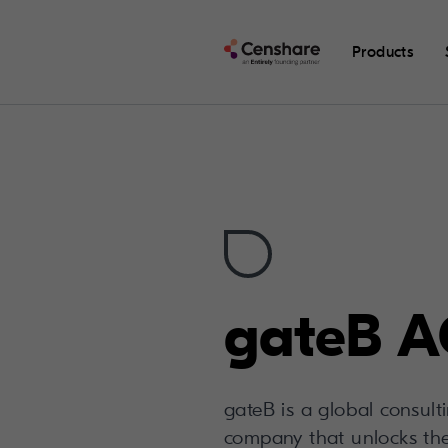
Products
gateB 
gateB is a global consul
company that unlocks the d