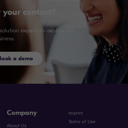
 your content?
olution experts to explore the
siness.
Book a demo
Company
Imprint
Terms of Use
About Us