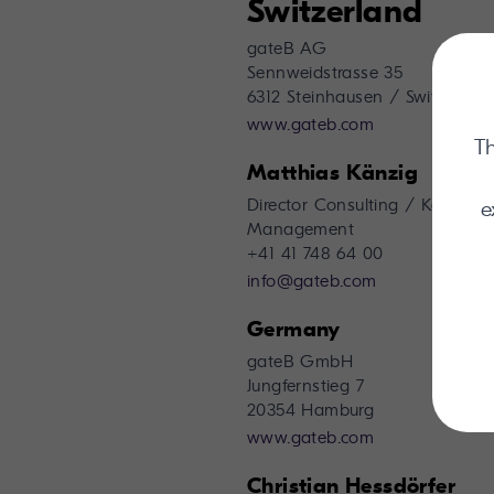
Switzerland
gateB AG
Sennweidstrasse 35
6312 Steinhausen / Switzerland
www.gateb.com
Th
Matthias Känzig
Director Consulting / Key Acc
e
Management
+41 41 748 64 00
info@gateb.com
Germany
gateB GmbH
Jungfernstieg 7
20354 Hamburg
www.gateb.com
Christian Hessdörfer