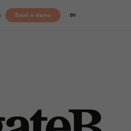
Book a demo
s
EN