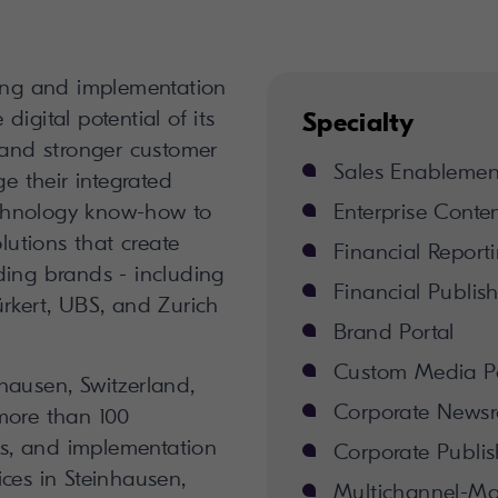
ting and implementation
igital potential of its
Specialty
 and stronger customer
Sales Enablement
ge their integrated
chnology know-how to
Enterprise Conte
olutions that create
Financial Report
ding brands - including
Financial Publis
rkert, UBS, and Zurich
Brand Portal
Custom Media Po
hausen, Switzerland,
Corporate News
more than 100
sts, and implementation
Corporate Publis
fices in Steinhausen,
Multichannel-M