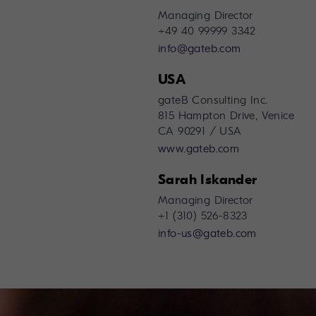
Managing Director
+49 40 99999 3342
info@gateb.com
USA
gateB Consulting Inc.
815 Hampton Drive, Venice
CA 90291 / USA
www.gateb.com
Sarah Iskander
Managing Director
+1 (310) 526-8323
info-us@gateb.com