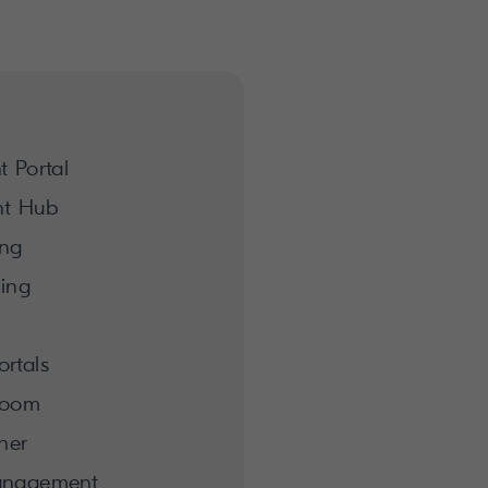
 Portal
nt Hub
ing
hing
rtals
room
her
anagement