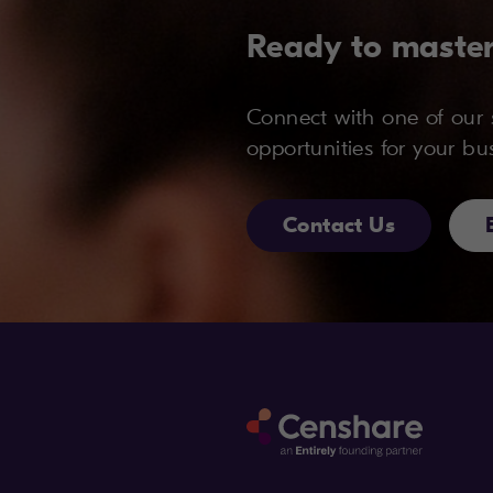
Ready to master
Connect with one of our s
opportunities for your bu
Contact Us