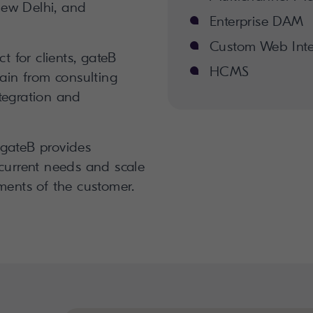
ew Delhi, and
Enterprise DAM
Custom Web Inte
ct for clients, gateB
HCMS
hain from consulting
tegration and
 gateB provides
 current needs and scale
ments of the customer.