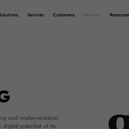
Solutions
Services
Customers
Partners
Resource
AG
ting and implementation
igital potential of its