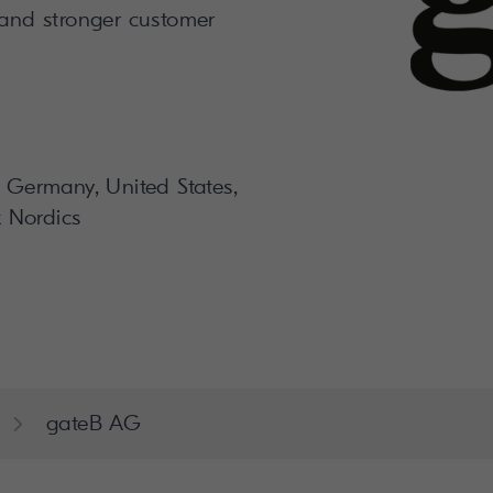
 and stronger customer
, Germany, United States,
 Nordics
gateB AG