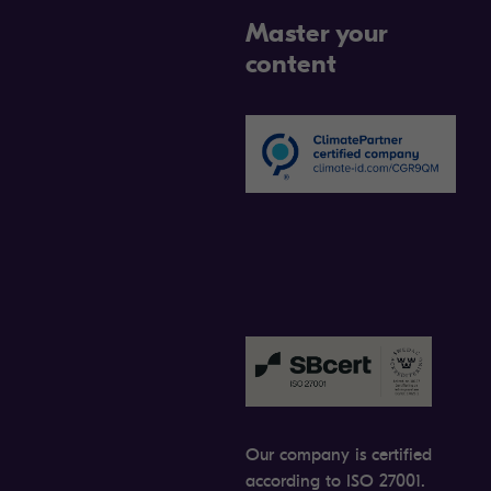
Master your
content
Our company is certified
according to ISO 27001.