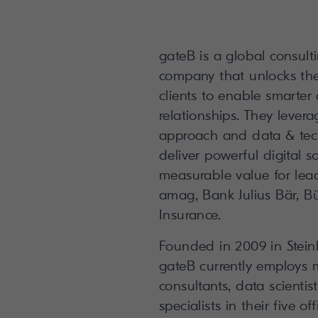
gateB is a global consul
company that unlocks the d
clients to enable smarter
relationships. They levera
approach and data & te
deliver powerful digital s
measurable value for lea
amag, Bank Julius Bär, Bü
Insurance.
Founded in 2009 in Stein
gateB currently employs 
consultants, data scienti
specialists in their five of