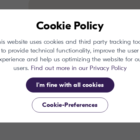
Cookie Policy
is website uses cookies and third party tracking to
to provide technical functionality, improve the user
ount
xperience and help us optimizing the website for o
users.
Find out more in our Privacy Policy
I'm fine with all cookies
Cookie-Preferences