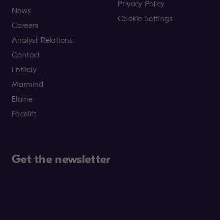
Privacy Policy
News
Cookie Settings
Careers
Analyst Relations
Contact
Entirely
Marmind
Elaine
Facelift
Get the newsletter