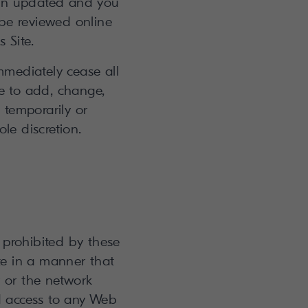
een updated and you
be reviewed online
 Site.
mmediately cease all
me to add, change,
 temporarily or
ole discretion.
r prohibited by these
te in a manner that
 or the network
d access to any Web