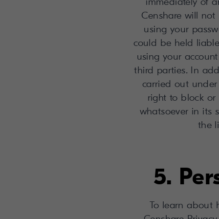
immediately of a
Censhare will not 
using your passw
could be held liabl
using your account 
third parties. In ad
carried out under
right to block or
whatsoever in its 
the 
5. Pe
To learn about 
Censhare Privacy 