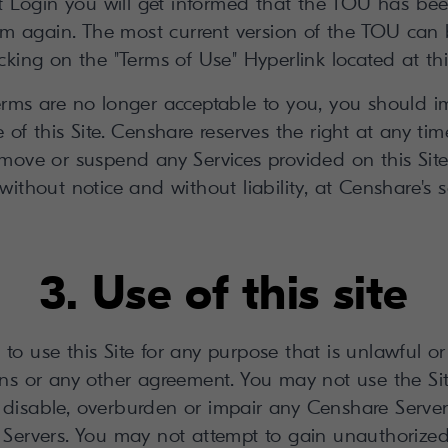
xt Login you will get informed that the TOU has b
em again. The most current version of the TOU can 
icking on the "Terms of Use" Hyperlink located at this
terms are no longer acceptable to you, you should i
 of this Site. Censhare reserves the right at any ti
emove or suspend any Services provided on this Site
ithout notice and without liability, at Censhare's s
3. Use of this site
to use this Site for any purpose that is unlawful o
ns or any other agreement. You may not use the Si
disable, overburden or impair any Censhare Server
 Servers. You may not attempt to gain unauthorize