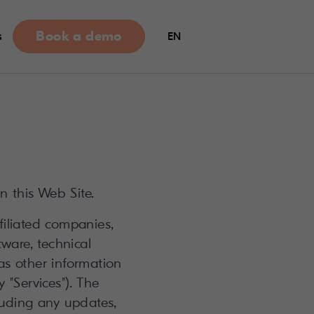
Book a demo
s
EN
n this Web Site.
filiated companies,
tware, technical
 as other information
 "Services"). The
luding any updates,