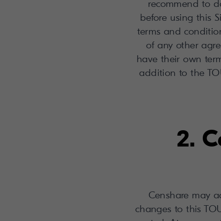
recommend to do
before using this S
terms and condition
of any other ag
have their own term
addition to the TOU
2. C
Censhare may ad
changes to this TOU