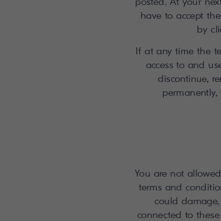
posted. At your ne
have to accept th
by cl
If at any time the 
access to and use
discontinue, r
permanently, w
You are not allowed 
terms and conditio
could damage, 
connected to these