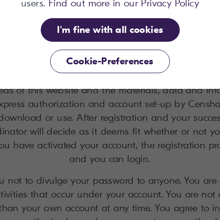
users.
Find out more in our Privacy Policy
 Privacy Policy. Censhare will ask for your name, y
er signing-up a confirmation e-mail with activation 
I'm fine with all cookies
erated and sent to you. Access is made available 
ch is your e-mail address ("Login"). The password i
Cookie-Preferences
y change it at your convenience after you have log
s of this website and the materials, data and in
express authorization and account set-up by Censha
download or use. After registration and your success
inator will decide as it deems fit whether or not y
ou have activated your account, the registration pr
and you can login.
ot to divulge your password to anyone. You are e
ctivities that occur under your account. You are not
than your own account at any time. You agree to 