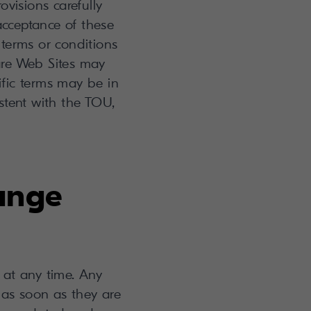
isions carefully
 acceptance of these
 terms or conditions
re Web Sites may
ific terms may be in
istent with the TOU,
hange
at any time. Any
 as soon as they are