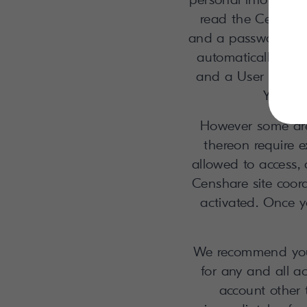
read the Censhare
and a password. Aft
automatically gen
and a User ID, whi
You ma
However some area
thereon require 
allowed to access, 
Censhare site coord
activated. Once y
We recommend you n
for any and all a
account other 