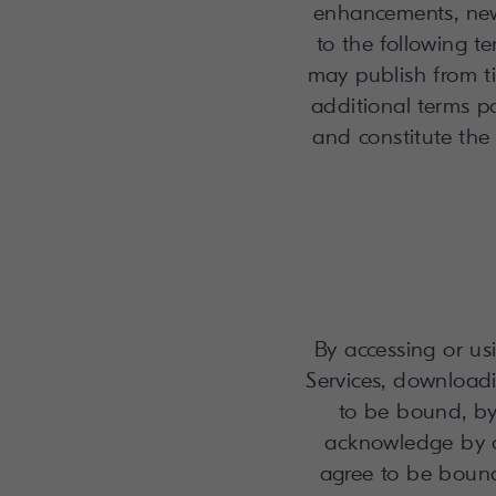
enhancements, new 
to the following 
may publish from ti
additional terms po
and constitute the
By accessing or usi
Services, downloadi
to be bound, by
acknowledge by c
agree to be bound