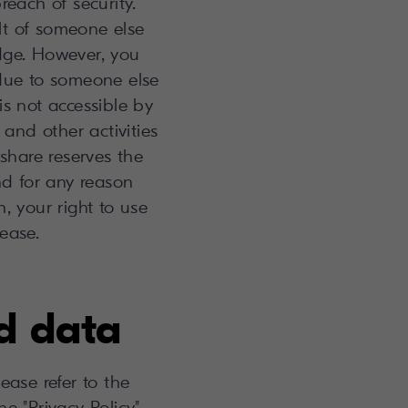
each of security.
ult of someone else
dge. However, you
 due to someone else
is not accessible by
 and other activities
share reserves the
and for any reason
, your right to use
ease.
d data
ase refer to the
e "Privacy Policy"