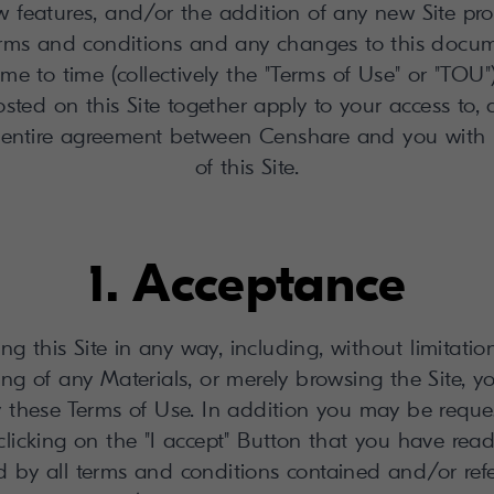
features, and/or the addition of any new Site prop
terms and conditions and any changes to this docu
me to time (collectively the "Terms of Use" or "TO
sted on this Site together apply to your access to, a
 entire agreement between Censhare and you with 
of this Site.
1. Acceptance
ng this Site in any way, including, without limitatio
ng of any Materials, or merely browsing the Site, 
 these Terms of Use. In addition you may be reques
licking on the "I accept" Button that you have rea
 by all terms and conditions contained and/or ref