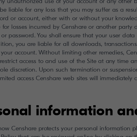
ny unauthorized use of your account or any other br
be liable for any loss that you may suffer as a res
ord or account, either with or without your knowle
e for losses incurred by Censhare or another party
or password. You shall ensure that your user data 
dition, you are liable for all downloads, transactions
 your account. Without limiting other remedies, Cen
 restrict access to and use of the Site at any time 
sole discretion. Upon such termination or suspension
limited access Censhare web sites will immediately c
rsonal information an
how Censhare protects your personal information ple
Policy that can be reviewed online by clicking on th