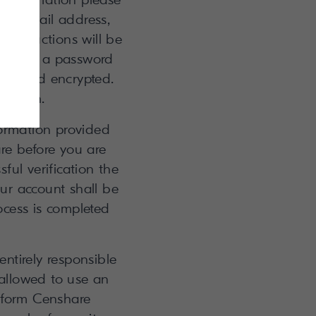
our email address,
instructions will be
through a password
s stored encrypted.
ged in.
formation provided
re before you are
ful verification the
our account shall be
ocess is completed
ntirely responsible
 allowed to use an
inform Censhare