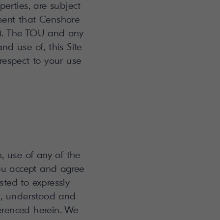
erties, are subject
ment that Censhare
U"). The TOU and any
nd use of, this Site
respect to your use
n, use of any of the
you accept and agree
ted to expressly
d, understood and
erenced herein. We