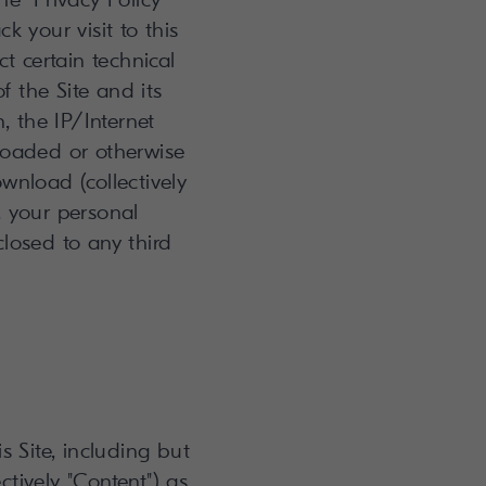
k your visit to this
t certain technical
f the Site and its
, the IP/Internet
loaded or otherwise
wnload (collectively
U, your personal
losed to any third
s Site, including but
tively "Content") as