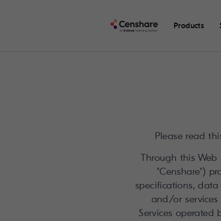
Products
Please read thi
Through this Web S
"Censhare") pro
specifications, data
and/or services 
Services operated 