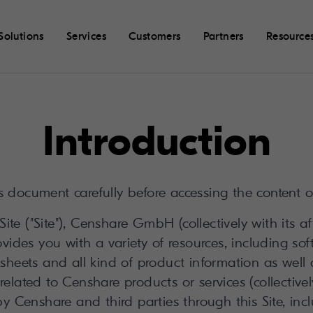
Solutions
Services
Customers
Partners
Resource
Introduction
s document carefully before accessing the content o
ite ("Site"), Censhare GmbH (collectively with its af
vides you with a variety of resources, including sof
 sheets and all kind of product information as well
related to Censhare products or services (collectively
by Censhare and third parties through this Site, inc