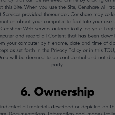
t this Site. When you use the Site, Censhare will trac
f Services provided thereunder. Censhare may collec
mation about your computer to facilitate your use o
r Censhare Web servers automatically log your Login
mputer and record all Content that has been down
rom your computer by filename, date and time of do
cept as set forth in the Privacy Policy or in this TO
ata will be deemed to be confidential and not disc
party.
6. Ownership
indicated all materials described or depicted on thi
ware, Documentations, Information and images (collec