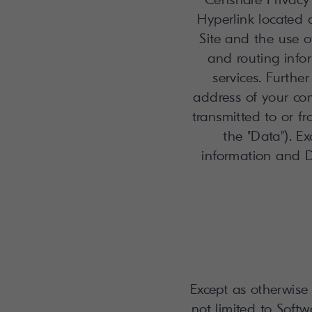
Hyperlink located a
Site and the use o
and routing infor
services. Furthe
address of your co
transmitted to or f
the "Data"). Ex
information and D
Except as otherwise 
not limited to Soft