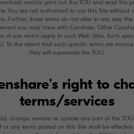
wnload and/or print out the TOU and read the prov
ite. You are not authorized to use this Site without
s. Further, these terms do not alter in any way the
reement you may have with Censhare. Other Censha
s of use which apply to such Web Sites. Such spec
. To the extent that such specific terms are incons
they will supersede the TOU.
enshare's right to c
terms/services
d, change, remove or update any part of the TOU 
 or any terms posted on this Site shall be effective