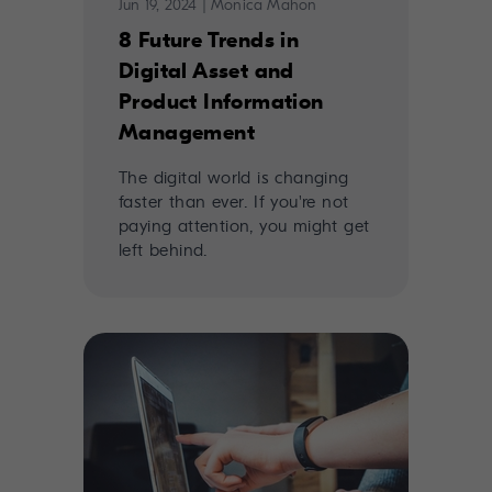
Jun 19, 2024
|
Monica Mahon
8 Future Trends in
Digital Asset and
Product Information
Management
The digital world is changing
faster than ever. If you're not
paying attention, you might get
left behind.