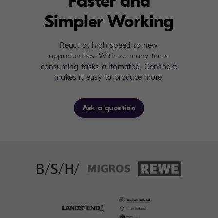
Faster and
Simpler Working
React at high speed to new
opportunities. With so many time-
consuming tasks automated, Censhare
makes it easy to produce more.
Ask a question