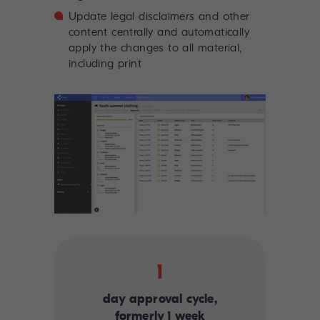
Update legal disclaimers and other
content centrally and automatically
apply the changes to all material,
including print
1
day approval cycle,
formerly 1 week