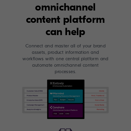
omnichannel
content platform
can help
Connect and master all of your brand
assets, product information and
workflows with one central platform and
automate omnichannel content
processes.