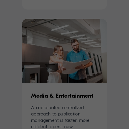
Media & Entertainment
A coordinated centralized
approach to publication
management is faster, more
efficient, opens new