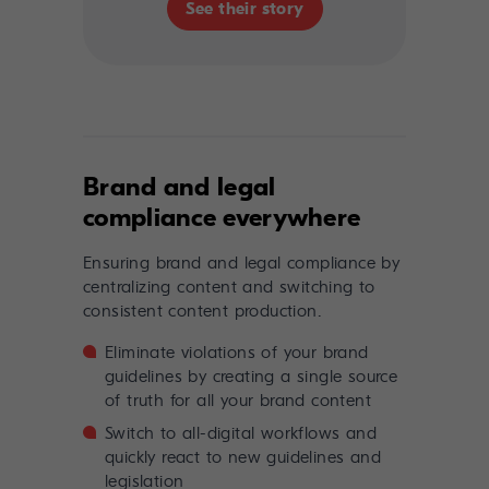
See their story
Brand and legal
compliance everywhere
Ensuring brand and legal compliance by
centralizing content and switching to
consistent content production.
Eliminate violations of your brand
guidelines by creating a single source
of truth for all your brand content
Switch to all-digital workflows and
quickly react to new guidelines and
legislation