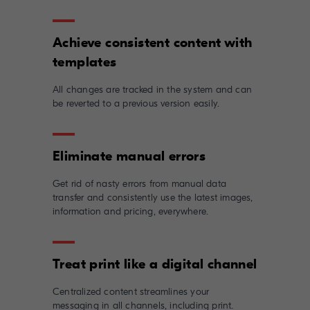
Achieve consistent content with
All changes are tracked in the system and can
be reverted to a previous version easily.
Get rid of nasty errors from manual data
transfer and consistently use the latest images,
information and pricing, everywhere.
Centralized content streamlines your
messaging in all channels, including print.