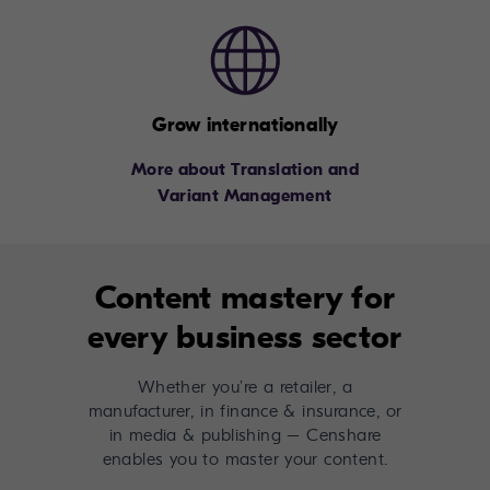
Grow internationally
More about Translation and
Variant Management
Content mastery for
every business sector
Whether you’re a retailer, a
manufacturer, in finance & insurance, or
in media & publishing – Censhare
enables you to master your content.