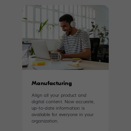
Manufacturing
Align all your product and
digital content. Now accurate,
up-to-date information is
available for everyone in your
organization.