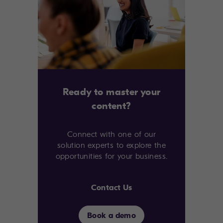
Ready to master your
content?
Connect with one of our
solution experts to explore the
opportunities for your business.
Contact Us
Book a demo