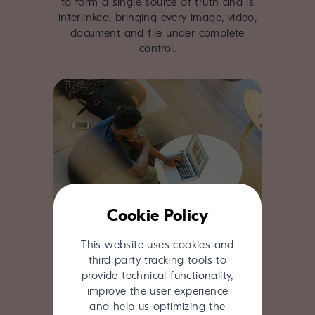
to form a single source of truth and is
interlinked, bringing every image, video,
document and file under complete
control.
Cookie Policy
This website uses cookies and
Proven track record
third party tracking tools to
provide technical functionality,
Close collaboration with our clients has
improve the user experience
created a product that is fit for purpose
and help us optimizing the