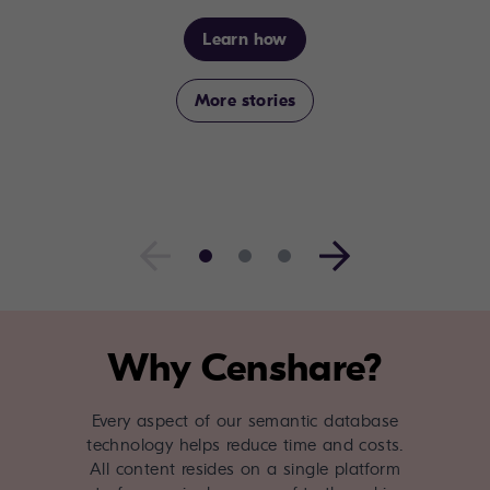
Learn how
More stories
Why Censhare?
Every aspect of our semantic database
technology helps reduce time and costs.
All content resides on a single platform