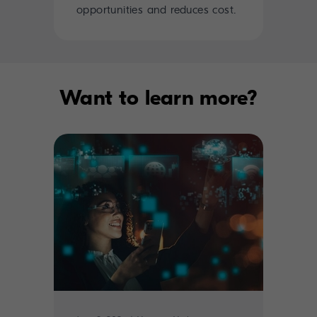
opportunities and reduces cost.
Want to learn more?