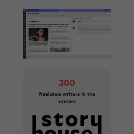
300
freelance writers in the
system