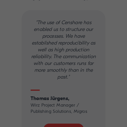
"The use of Censhare has
enabled us to structure our
processes. We have
established reproducibility as
well as high production
reliability. The communication
with our customers runs far
more smoothly than in the
past."
Thomas Jürgens,
Wirz Project Manager /
Publishing Solutions, Migros