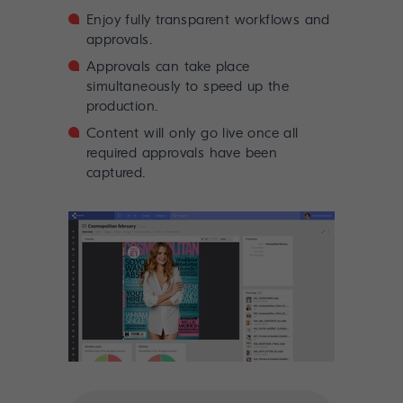
Enjoy fully transparent workflows and
approvals.
Approvals can take place
simultaneously to speed up the
production.
Content will only go live once all
required approvals have been
captured.