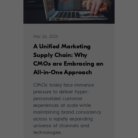
Mar 26, 2025
A Unified Marketing
Supply Chain: Why
CMOs are Embracing an
All-in-One Approach
CMOs today face immense
pressure to deliver hyper-
personalized customer
experiences at scale while
maintaining brand consistency
across a rapidly expanding
universe of channels and
technologies.