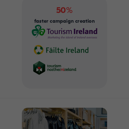
50%
faster campaign creation