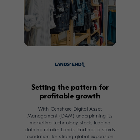
Setting the pattern for
profitable growth
With Censhare Digital Asset
Management (DAM) underpinning its
marketing technology stack, leading
clothing retailer Lands’ End has a sturdy
foundation for strong global expansion.