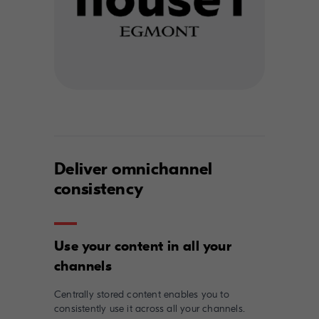
Deliver omnichannel
consistency
Use your content in all your
Centrally stored content enables you to
consistently use it across all your channels.