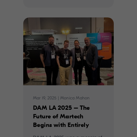
Mar 19, 2025
|
Monica Mahon
DAM LA 2025 – The
Future of Martech
Begins with Entirely