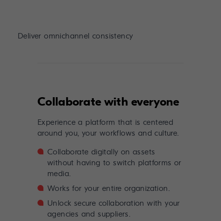
Deliver omnichannel consistency
Collaborate with everyone
Experience a platform that is centered
around you, your workflows and culture.
Collaborate digitally on assets
without having to switch platforms or
media.
Works for your entire organization.
Unlock secure collaboration with your
agencies and suppliers.