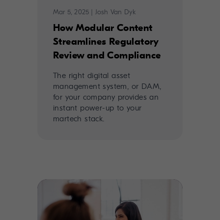
Mar 5, 2025
|
Josh Van Dyk
How Modular Content
Streamlines Regulatory
Review and Compliance
The right digital asset
management system, or DAM,
for your company provides an
instant power-up to your
martech stack.