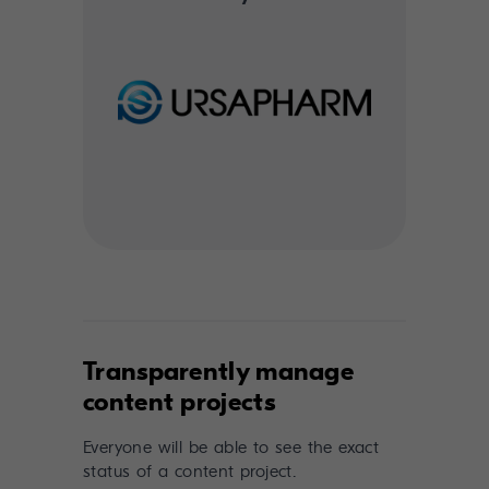
Transparently manage
content projects
Everyone will be able to see the exact
status of a content project.