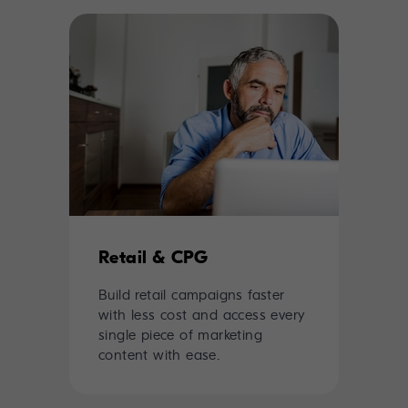
Retail & CPG
Build retail campaigns faster
with less cost and access every
single piece of marketing
content with ease.