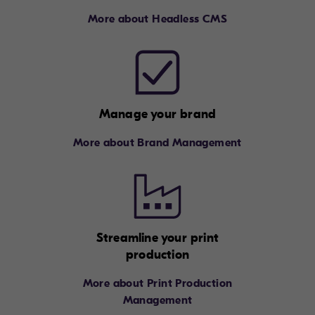
More about Headless CMS
Manage your brand
More about Brand Management
Streamline your print
production
More about Print Production
Management