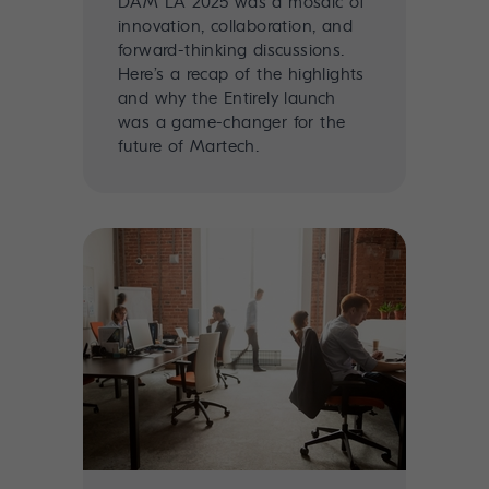
DAM LA 2025 was a mosaic of
innovation, collaboration, and
forward-thinking discussions.
Here’s a recap of the highlights
and why the Entirely launch
was a game-changer for the
future of Martech.