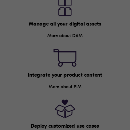
Manage all your digital assets
More about DAM
Integrate your product content
More about PIM
Deploy customized use cases