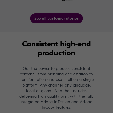
See all customer stories
Consistent high-end
production
Get the power to produce consistent
content - from planning and creation to
transformation and use – all on a single
platform. Any channel, any language,
local or global. And that includes
delivering high quality print with the fully
integrated Adobe InDesign and Adobe
InCopy features.