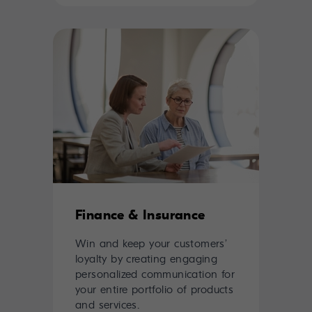
Finance & Insurance
Win and keep your customers’
loyalty by creating engaging
personalized communication for
your entire portfolio of products
and services.