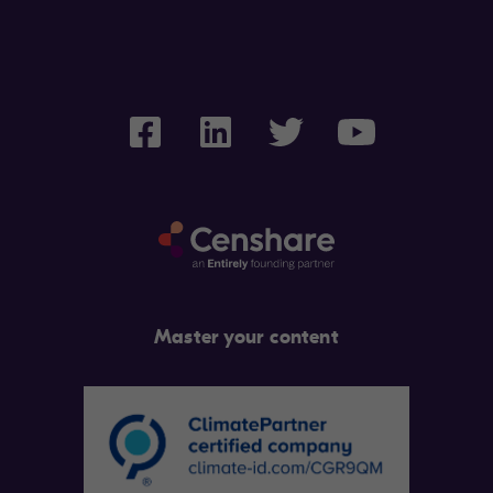
Master your content