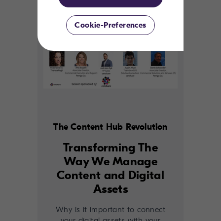
Cookie-Preferences
The Content Hub Revolution
Transforming The
Way We Manage
Content and Digital
Assets
Why is it important to connect
your digital assets with your