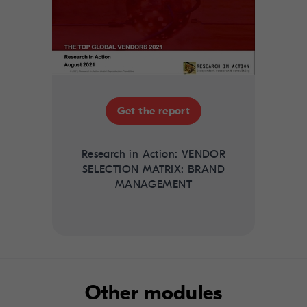
Get the report
Research in Action: VENDOR
SELECTION MATRIX: BRAND
MANAGEMENT
Other modules