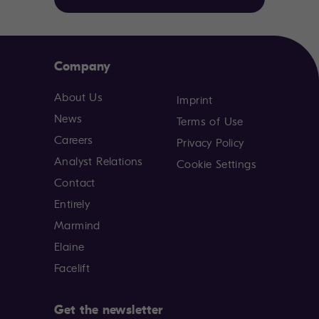
Company
About Us
Imprint
News
Terms of Use
Careers
Privacy Policy
Analyst Relations
Cookie Settings
Contact
Entirely
Marmind
Elaine
Facelift
Get the newsletter