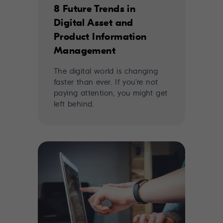
8 Future Trends in
Digital Asset and
Product Information
Management
The digital world is changing
faster than ever. If you're not
paying attention, you might get
left behind.