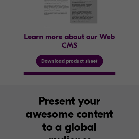
Learn more about our Web
CMS
Download product sheet
Present your
awesome content
to a global