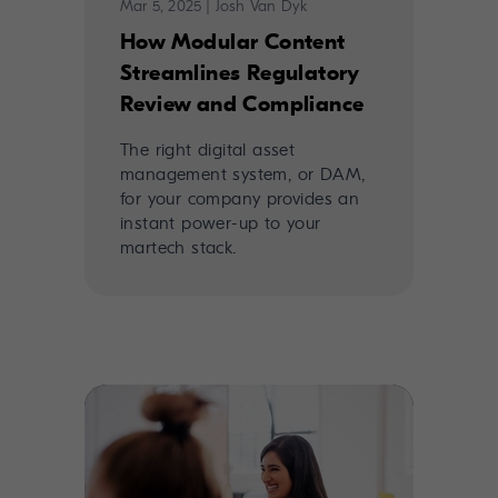
Mar 5, 2025
|
Josh Van Dyk
How Modular Content
Streamlines Regulatory
Review and Compliance
The right digital asset
management system, or DAM,
for your company provides an
instant power-up to your
martech stack.