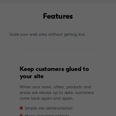
Features
Scale your web sites without getting lost
Keep customers glued to
your site
When your news, offers, products and
prices are always up to date, customers
come back again and again.
Simple site administration