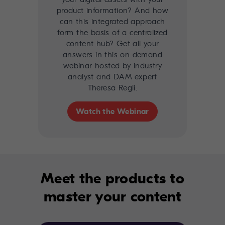
product information? And how
can this integrated approach
form the basis of a centralized
content hub? Get all your
answers in this on demand
webinar hosted by industry
analyst and DAM expert
Theresa Regli.
Watch the Webinar
Meet the products to
master your content