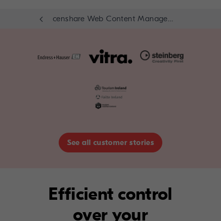
censhare Web Content Management Module
See all customer stories
Efficient control
over your