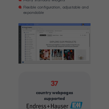
Many standard widgets
Flexible configuration, adjustable and
expandable
37
country webpages
supported