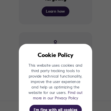
Learn how
Cookie Policy
Connectivity
This website uses cookies and
third party tracking tools to
Learn How
provide technical functionality,
improve the user experience
and help us optimizing the
website for our users.
Find out
more in our Privacy Policy
I'm fine with all cookies