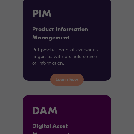
PIM
Product Information
Management
Put product data at everyone’s
fingertips with a single source
of information.
DAM
Digital Asset