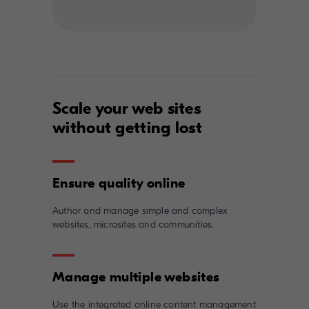
Scale your web sites
without getting lost
Author and manage simple and complex
websites, microsites and communities.
Use the integrated online content management