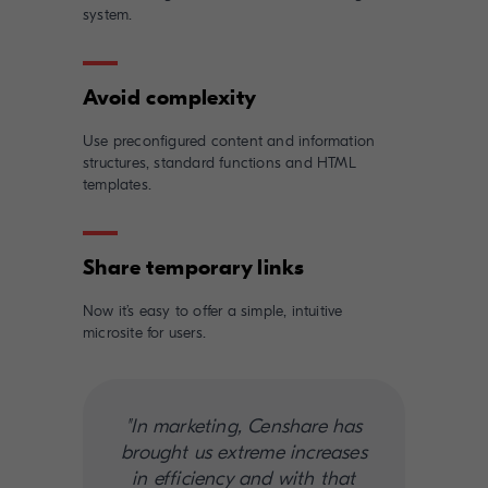
system.
Use preconfigured content and information
structures, standard functions and HTML
templates.
Now it’s easy to offer a simple, intuitive
microsite for users.
"In marketing, Censhare has
brought us extreme increases
in efficiency and with that