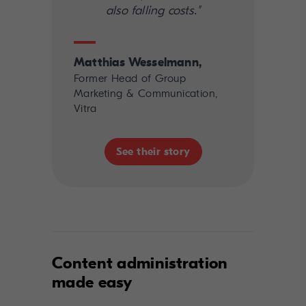
also falling costs."
Matthias Wesselmann,
Former Head of Group
Marketing & Communication,
Vitra
See their story
Content administration
made easy