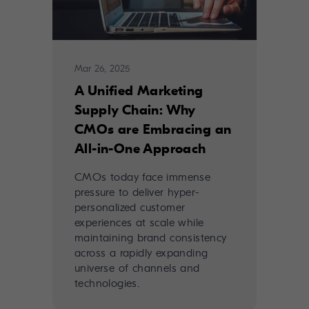
Mar 26, 2025
A Unified Marketing
Supply Chain: Why
CMOs are Embracing an
All-in-One Approach
CMOs today face immense
pressure to deliver hyper-
personalized customer
experiences at scale while
maintaining brand consistency
across a rapidly expanding
universe of channels and
technologies.