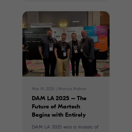
Mar 19, 2025
|
Monica Mahon
DAM LA 2025 – The
Future of Martech
Begins with Entirely
DAM LA 2025 was a mosaic of