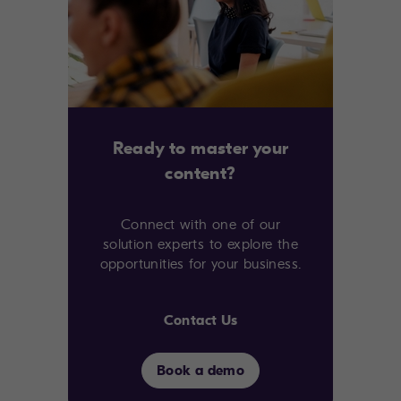
Ready to master your
content?
Connect with one of our
solution experts to explore the
opportunities for your business.
Contact Us
Book a demo