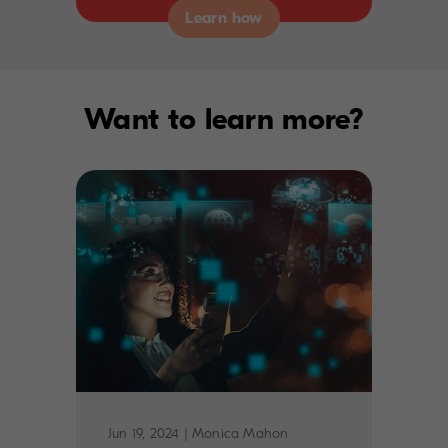
Want to learn more?
Jun 19, 2024
|
Monica Mahon