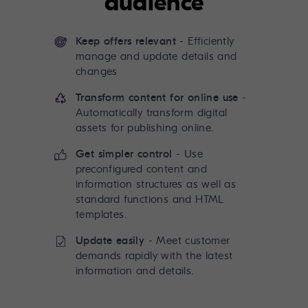
audience
Keep offers relevant
- Efficiently
manage and update details and
changes
Transform content for online use
-
Automatically transform digital
assets for publishing online.
Get simpler control
- Use
preconfigured content and
information structures as well as
standard functions and HTML
templates.
Update easily
- Meet customer
demands rapidly with the latest
information and details.