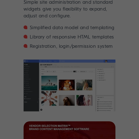
Simple site administration and standard
widgets give you flexibility to expand,
adjust and configure.
Simplified data model and templating
Library of responsive HTML templates
Registration, login/permission system