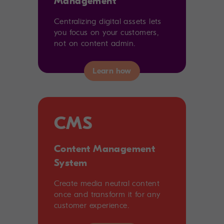
Management
Centralizing digital assets lets
you focus on your customers,
not on content admin.
CMS
Content Management
System
Create media neutral content
once and transform it for any
customer experience.