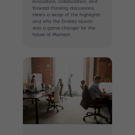
innovation, collaboration, and
forward-thinking discussions.
Here’s a recap of the highlights
and why the Entirely launch
was a game-changer for the
future of Martech.