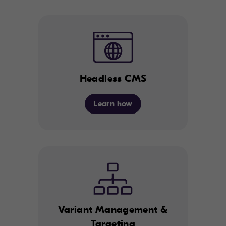
Headless CMS
Learn how
Variant Management &
Targeting