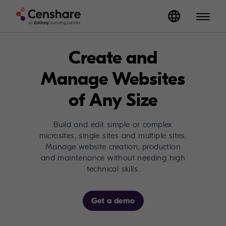
Create and
Manage Websites
of Any Size
Build and edit simple or complex
microsites, single sites and multiple sites.
Manage website creation, production
and maintenance without needing high
technical skills.
Get a demo