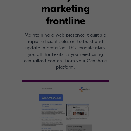
marketing
frontline
Maintaining a web presence requires a
rapid, efficient solution to build and
update information. This module gives
you all the flexibility you need using
centralized content from your Censhare
platform.