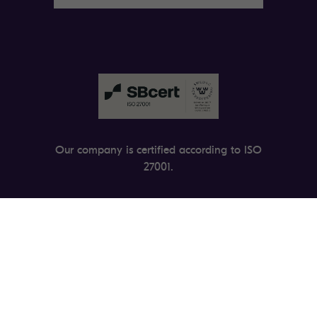
Our company is certified according to ISO
27001.