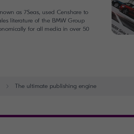
known as 7Seas, used Censhare to
sales literature of the BMW Group
conomically for all media in over 50
The ultimate publishing engine