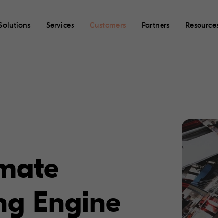
Solutions
Services
Customers
Partners
Resource
imate
ng Engine