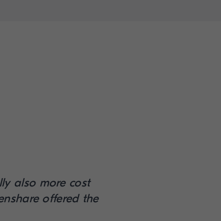
lly also more cost
enshare offered the