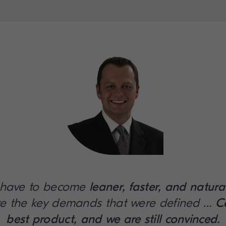
 have to become
leaner, faster, and natura
e the key demands that were defined …
C
best product, and we are still convinced.