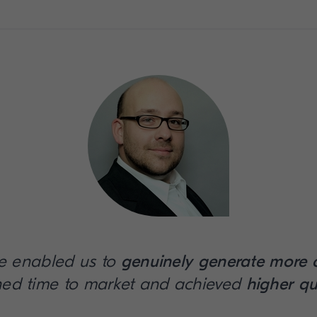
e enabled us to
genuinely generate more 
ned time to market and achieved
higher qu