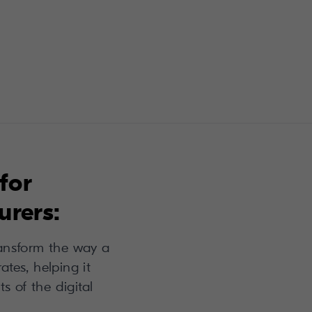
for
rers:
ansform the way a
tes, helping it
ts of the digital