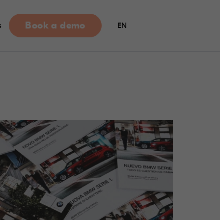
Book a demo
s
EN