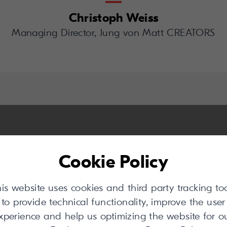
Christoph Weiss
Managing Director, Jung von Matt CREATORS
Cookie Policy
is website uses cookies and third party tracking to
to provide technical functionality, improve the user
xperience and help us optimizing the website for o