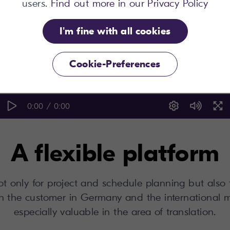
users.
Find out more in our Privacy Policy
I'm fine with all cookies
Cookie-Preferences
0:00 / 0:00
A flexible platform
 only for project and schedule planning but also t
h the customer in Germany and the international 
especially valuable in the area of translation.