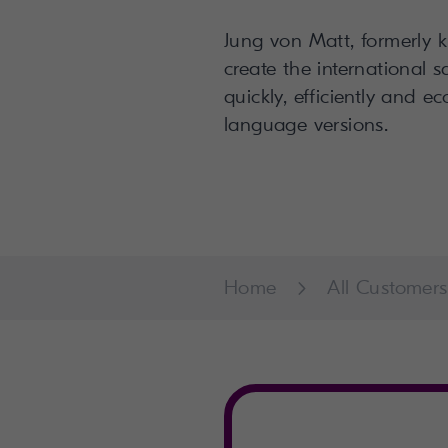
Jung von Matt, formerly 
create the international 
quickly, efficiently and e
language versions.
Home
All Customers