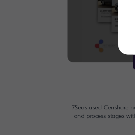
7Seas used Censhare not
and process stages wit