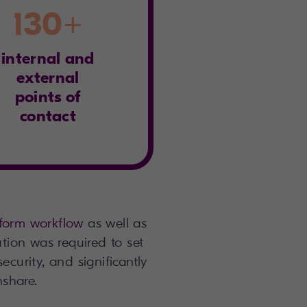
130+
internal and
external
points of
contact
form workflow
as well as
ution was required to set
ecurity, and significantly
nshare.