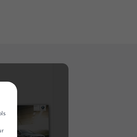
ols
ur