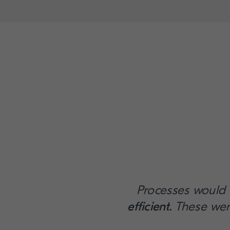
Processes would
efficient.
These wer