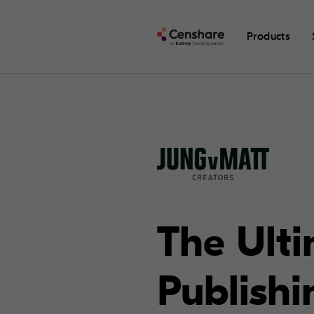
Products
The Ult
Publishi