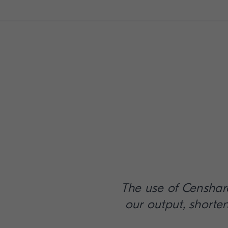
The use of Censhar
our output, shorte