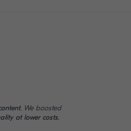
content
. We boosted
ality at lower costs.