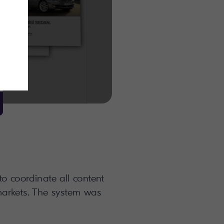
o coordinate all content
markets. The system was