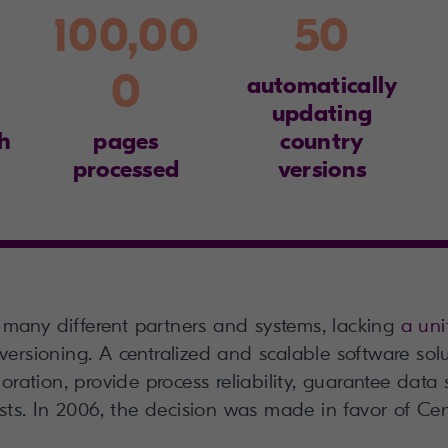
100,00
50
0
automatically
updating
h
pages
country
processed
versions
many different partners and systems, lacking
a uni
versioning. A centralized and scalable software sol
ration, provide process reliability, guarantee data s
sts. In 2006, the decision was made in favor of Ce