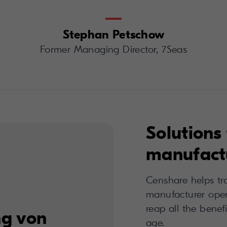
Stephan Petschow
Former Managing Director, 7Seas
Solutions 
manufactu
Censhare helps tr
manufacturer opera
reap all the benefi
ng von
age.