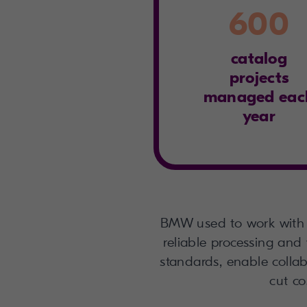
600
catalog
projects
managed eac
year
BMW used to work with 
reliable processing and 
standards, enable collabo
cut co