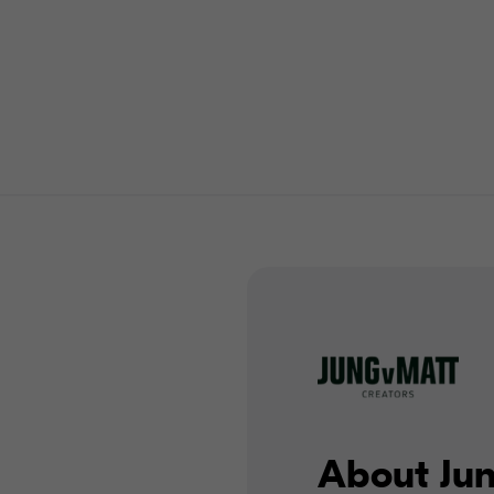
About Ju