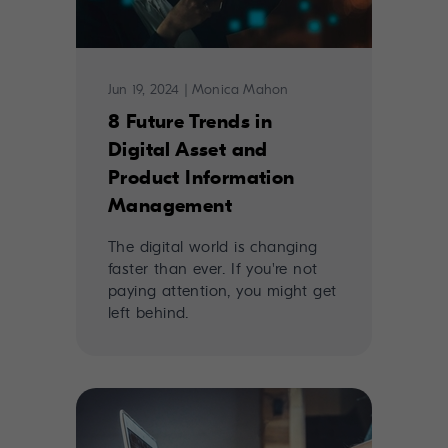
Jun 19, 2024
|
Monica Mahon
8 Future Trends in
Digital Asset and
Product Information
Management
The digital world is changing
faster than ever. If you're not
paying attention, you might get
left behind.