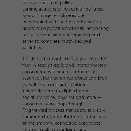
time creating compelling
communications or releasing the latest
product range, employees are
preoccupied with hunting information
down in disparate databases, reconciling
out-of-date assets and emailing each
other to complete much-delayed
workflows.
This is bad enough, before you consider
that in today’s agile and interconnected
consumer environment, automation is
essential. No human workforce can keep
up with the constantly shifting
inventories and multiple channels –
social, TV, voice, physical and more –
consumers can shop through.
Fragmented product metadata is also a
common challenge that gets in the way
of the smooth, connected experience
retailers seek. Centralizing and