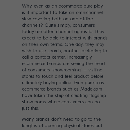
Why, even as an ecommerce pure play,
is it important to take an omnichannel
view covering both on and offline
channels? Quite simply, consumers
today are often channel agnostic. They
expect to be able to interact with brands
on their own terms. One day, they may
wish to use search, another preferring to
call a contact center. Increasingly,
ecommerce brands are seeing the trend
of consumers ‘showrooming’ – visiting
stores to touch and feel product before
ultimately buying online. Even pure-play
ecommerce brands such as Made.com
have taken the step of creating flagship
showrooms where consumers can do
just this.
Many brands don’t need to go to the
lengths of opening physical stores but