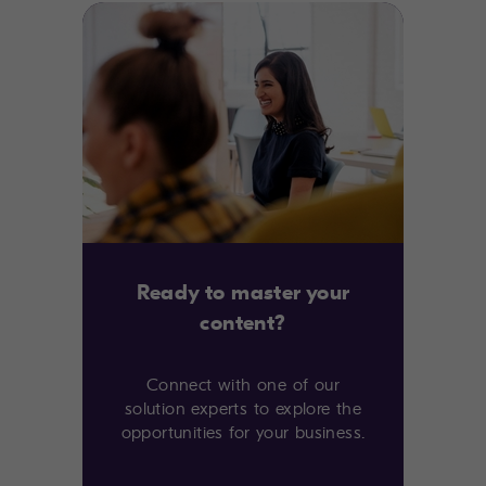
Ready to master your
content?
Connect with one of our
solution experts to explore the
opportunities for your business.