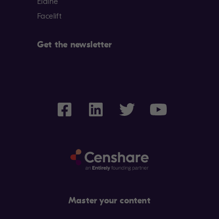
Elaine
Facelift
Get the newsletter
Master your content