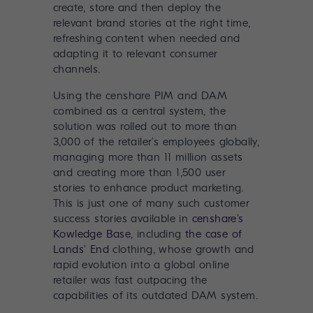
create, store and then deploy the
relevant brand stories at the right time,
refreshing content when needed and
adapting it to relevant consumer
channels.
Using the
censhare PIM and DAM
combined as a central system
, the
solution was rolled out to more than
3,000 of the retailer’s employees globally,
managing more than 11 million assets
and creating more than 1,500 user
stories to enhance product marketing.
This is just one of many such customer
success stories available in
censhare’s
Kowledge Base
, including
the case of
Lands’ End
clothing, whose growth and
rapid evolution into a global online
retailer was fast outpacing the
capabilities of its outdated DAM system.