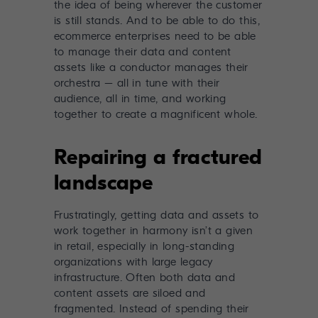
the idea of being wherever the customer
is still stands. And to be able to do this,
ecommerce enterprises need to be able
to manage their data and content
assets like a conductor manages their
orchestra – all in tune with their
audience, all in time, and working
together to create a magnificent whole.
Repairing a fractured
landscape
Frustratingly, getting data and assets to
work together in harmony isn’t a given
in retail, especially in long-standing
organizations with large legacy
infrastructure. Often both data and
content assets are siloed and
fragmented. Instead of spending their