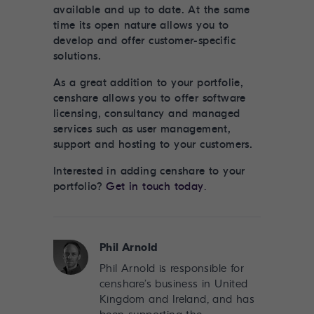
available and up to date. At the same
time its open nature allows you to
develop and offer customer-specific
solutions.
As a great addition to your portfolie,
censhare allows you to offer software
licensing, consultancy and managed
services such as user management,
support and hosting to your customers.
Interested in adding censhare to your
portfolio?
Get in touch today
.
Phil Arnold
Phil Arnold is responsible for
censhare’s business in United
Kingdom and Ireland, and has