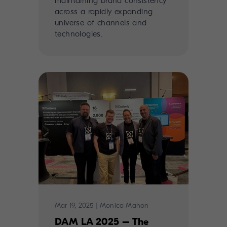
maintaining brand consistency
across a rapidly expanding
universe of channels and
technologies.
Mar 19, 2025
|
Monica Mahon
DAM LA 2025 – The