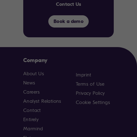
Contact Us
Book a demo
Company
About Us
Imprint
News
Terms of Use
Careers
Privacy Policy
Analyst Relations
Cookie Settings
Contact
Entirely
Marmind