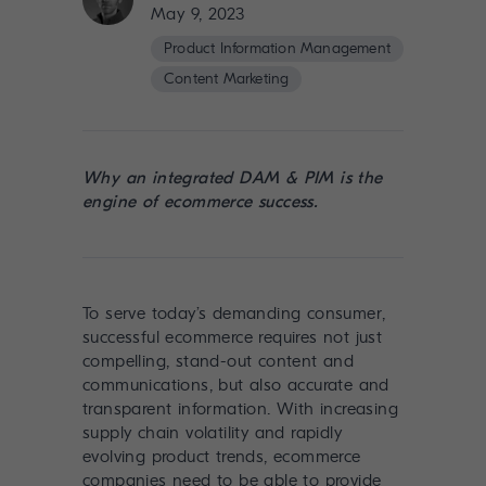
May 9, 2023
Product Information Management
Content Marketing
Why an integrated DAM & PIM is the
engine of ecommerce success.
To serve today’s demanding consumer,
successful ecommerce requires not just
compelling, stand-out content and
communications, but also accurate and
transparent information. With increasing
supply chain volatility and rapidly
evolving product trends, ecommerce
companies need to be able to provide