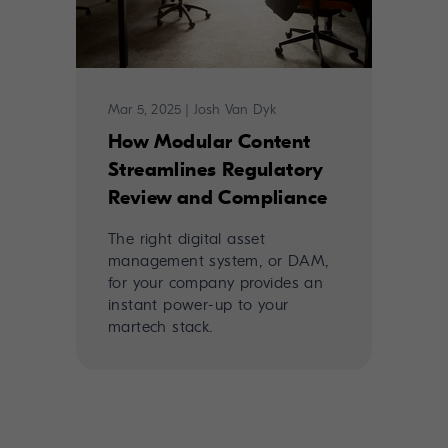
Mar 5, 2025
|
Josh Van Dyk
How Modular Content
Streamlines Regulatory
Review and Compliance
The right digital asset
management system, or DAM,
for your company provides an
instant power-up to your
martech stack.