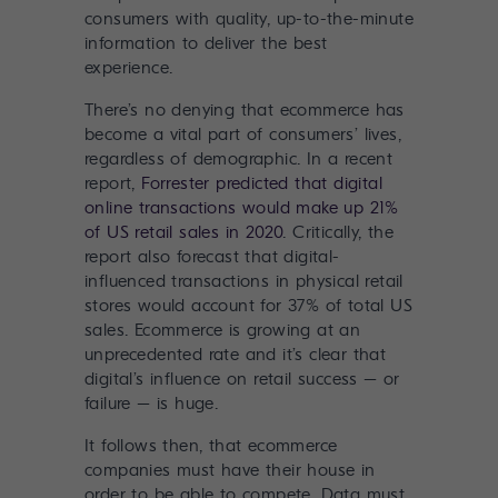
consumers with quality, up-to-the-minute
information to deliver the best
experience.
There’s no denying that ecommerce has
become a vital part of consumers’ lives,
regardless of demographic. In a recent
report,
Forrester predicted that digital
online transactions would make up 21%
of US retail sales in 2020
. Critically, the
report also forecast that digital-
influenced transactions in physical retail
stores would account for 37% of total US
sales. Ecommerce is growing at an
unprecedented rate and it’s clear that
digital’s influence on retail success – or
failure – is huge.
It follows then, that ecommerce
companies must have their house in
order to be able to compete. Data must