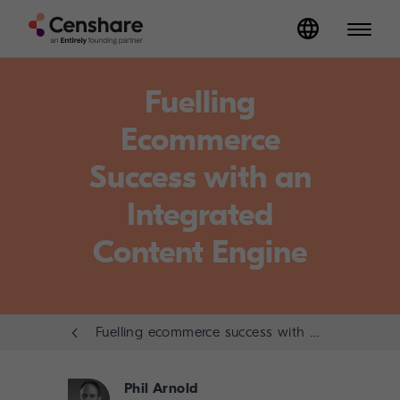
Fuelling
Ecommerce
Success with an
Integrated
Content Engine
Fuelling ecommerce success with an integrated content engine
Phil Arnold