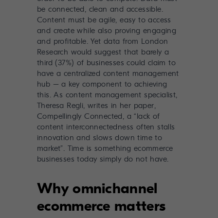
be connected, clean and accessible.
Content must be agile, easy to access
and create while also proving engaging
and profitable. Yet data from London
Research would suggest that barely a
third (37%) of businesses could claim to
have a centralized content management
hub – a key component to achieving
this. As content management specialist,
Theresa Regli, writes in her paper,
Compellingly Connected
, a “lack of
content interconnectedness often stalls
innovation and slows down time to
market”. Time is something ecommerce
businesses today simply do not have.
Why omnichannel
ecommerce matters