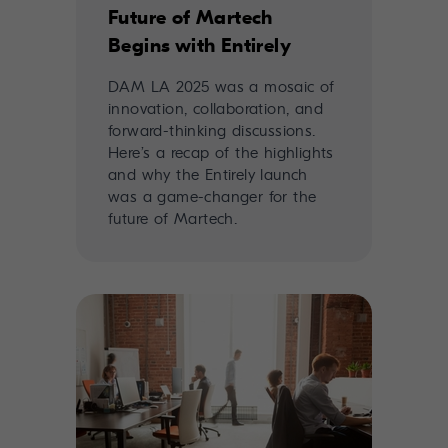
Future of Martech
Begins with Entirely
DAM LA 2025 was a mosaic of
innovation, collaboration, and
forward-thinking discussions.
Here’s a recap of the highlights
and why the Entirely launch
was a game-changer for the
future of Martech.