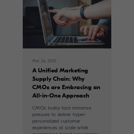
Mar 26, 2025
A Unified Marketing
Supply Chain: Why
CMOs are Embracing an
All-in-One Approach
CMOs today face immense
pressure to deliver hyper-
personalized customer
experiences at scale while