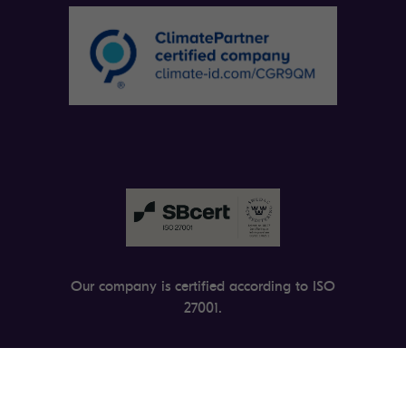
Our company is certified according to ISO
27001.