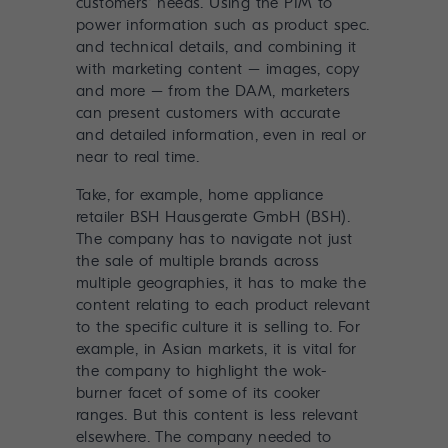
customers’ needs. Using the PIM to
power information such as product spec.
and technical details, and combining it
with marketing content – images, copy
and more – from the DAM, marketers
can present customers with accurate
and detailed information, even in real or
near to real time.
Take, for example,
home appliance
retailer BSH Hausgerate GmbH (BSH)
.
The company has to navigate not just
the sale of multiple brands across
multiple geographies, it has to make the
content relating to each product relevant
to the specific culture it is selling to. For
example, in Asian markets, it is vital for
the company to highlight the wok-
burner facet of some of its cooker
ranges. But this content is less relevant
elsewhere. The company needed to