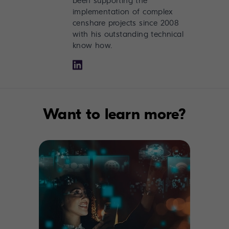
been supporting the
implementation of complex
censhare projects since 2008
with his outstanding technical
know how.
Want to learn more?