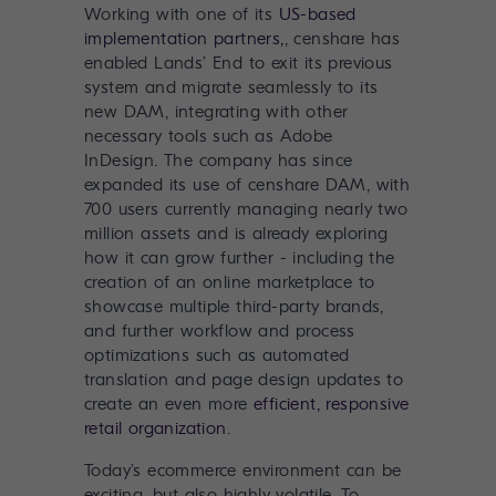
Working with one of its
US-based
implementation partners,
, censhare has
enabled Lands’ End to exit its previous
system and migrate seamlessly to its
new DAM, integrating with other
necessary tools such as Adobe
InDesign. The company has since
expanded its use of censhare DAM, with
700 users currently managing nearly two
million assets and is already exploring
how it can grow further - including the
creation of an online marketplace to
showcase multiple third-party brands,
and further workflow and process
optimizations such as automated
translation and page design updates to
create an even more
efficient, responsive
retail organization
.
Today’s ecommerce environment can be
exciting, but also highly volatile. To