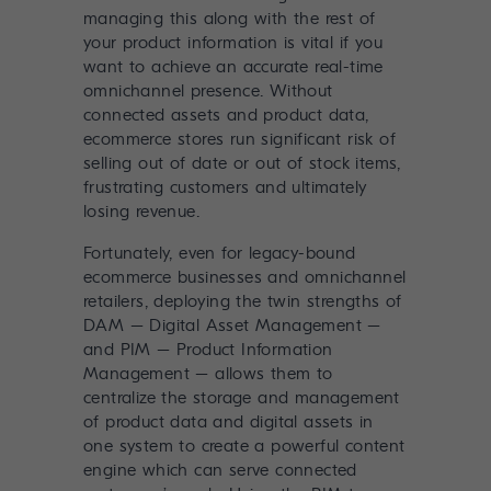
managing this along with the rest of
your product information is vital if you
want to achieve an accurate real-time
omnichannel presence. Without
connected assets and product data,
ecommerce stores run significant risk of
selling out of date or out of stock items,
frustrating customers and ultimately
losing revenue.
Fortunately, even for legacy-bound
ecommerce businesses and omnichannel
retailers, deploying the twin strengths of
DAM – Digital Asset Management
–
and
PIM – Product Information
Management
– allows them to
centralize the storage and management
of product data and digital assets in
one system to create a powerful content
engine which can serve connected