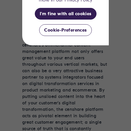
more in our Privacy Policy
channels and even in multiple
languages, a dedicated solution like
I'm fine with all cookies
censhare’s is really the only option.
Cookie-Preferences
censhare's
omnichannel content
management platform
not only offers
great value to your end users
throughout various vertical markets, but
can also be a very attractive business
partner to systems integrators focused
on digital transformation services in
product marketing and ecommerce. By
putting unsiloed content into the heart
of your customer’s digital
transformation, the censhare platform
acts as pivotal element in building
great customer engagement; a single
source of truth that is constantly