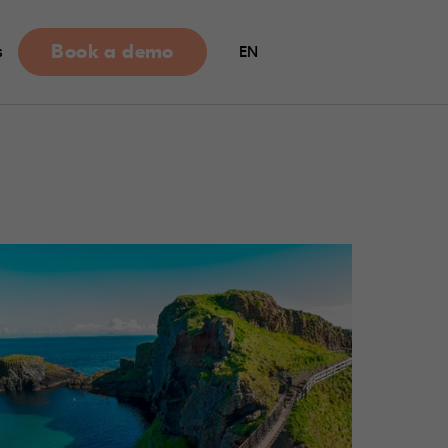
Book a demo
s
EN