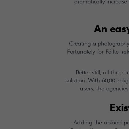
dramatically increase 
An easy
Creating a photography
Fortunately for Fáilte I
Better still, all thr
solution. With 60,000 dig
users, the agencie
Exis
Adding the upload port