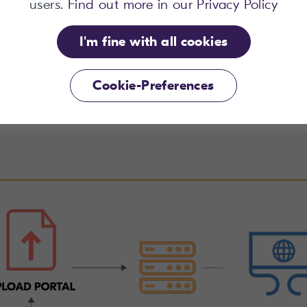
no extra cost.”
users.
Find out more in our Privacy Policy
I'm fine with all cookies
Brenda Harris
Project Manager Content Pool, Fáilte Ireland
Cookie-Preferences