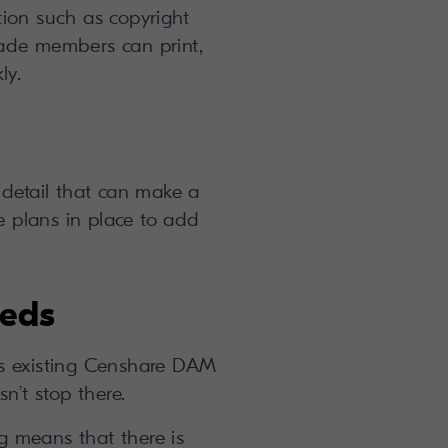
tion such as copyright
ade members can print,
ly.
 detail that can make a
re plans in place to add
eeds
’s existing Censhare DAM
n’t stop there.
ng means that there is