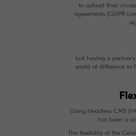
to upload their chose
agreements (GDPR comp
si
Just having a partner’
world of difference to 
Fle
Using Headless CMS (HCM
has been a sim
The flexibility of the Ce