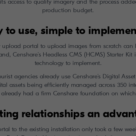
its access to quality imagery and the process added
production budget.
 to use, simple to implemen
 upload portal to upload images from scratch can 
reland, Censhare’s Headless CMS (HCMS) Starter Kit i
technology to implement.
ee tourist agencies already use Censhare’s Digital 
ital assets being efficiently managed across 350 in
s already had a firm Censhare foundation on which t
ting relationships an adva
al to the existing installation only took a few weeks