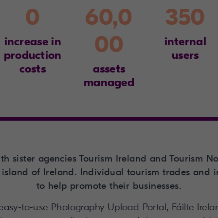
0
60,0
350
00
increase in
internal
production
users
costs
assets
managed
with sister agencies Tourism Ireland and Tourism No
island of Ireland. Individual tourism trades and 
to help promote their businesses.
 easy-to-use Photography Upload Portal, Fáilte Ire