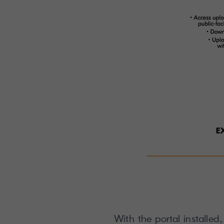
With the portal installed