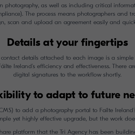
n photography, as well as including critical informa
liance). The process means photographers and tr
gn, scan and upload an agreement easily and quick
Details at your fingertips
s contact details attached to each image is a simple
Fáilte Ireland’s efficiency and effectiveness. There a
digital signatures to the workflow shortly.
xibility to adapt to future n
S) to add a photography portal to Failte Ireland
ple yet highly effective upgrade, but the work does
nshare platform that the Tri Agency has been buildi