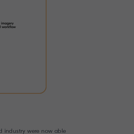
and industry were now able