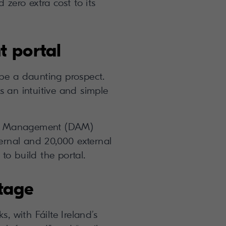
 zero extra cost to its
t portal
be a daunting prospect.
s an intuitive and simple
Asset Management (DAM)
ternal and 20,000 external
o build the portal.
ntage
, with Fáilte Ireland’s