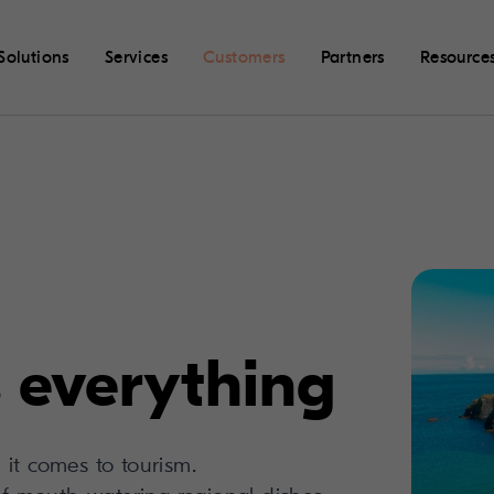
Solutions
Services
Customers
Partners
Resource
 everything
it comes to tourism.