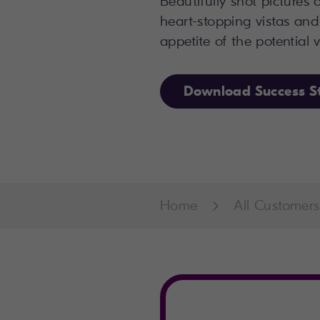
Beautifully shot pictures
heart-stopping vistas and
appetite of the potential vi
Download Success S
Home
All Customers