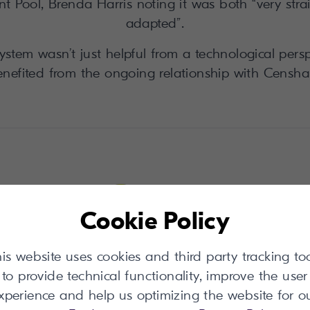
 Pool, Brenda Harris noting it was both “very stra
adapted”.
ystem wasn’t just helpful from a technological perspe
nefited from the ongoing relationship with Censha
Cookie Policy
is website uses cookies and third party tracking to
than 10,000 uploads from trade members.
to provide technical functionality, improve the user
u have to remember, every upload helps us
xperience and help us optimizing the website for o