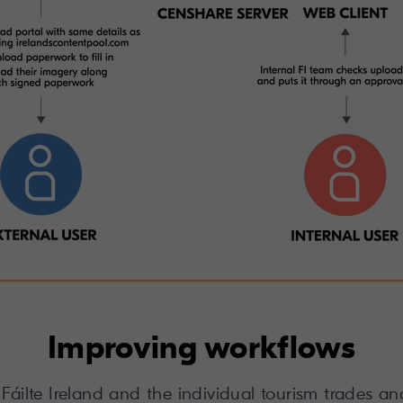
Improving workflows
, Fáilte Ireland and the individual tourism trades 