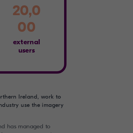
20,0
00
external
users
rthern Ireland, work to
industry use the imagery
land has managed to