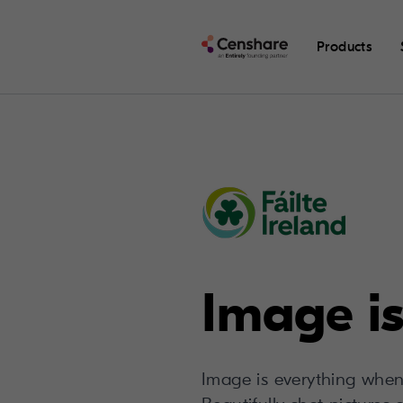
Products
Image is
Image is everything when 