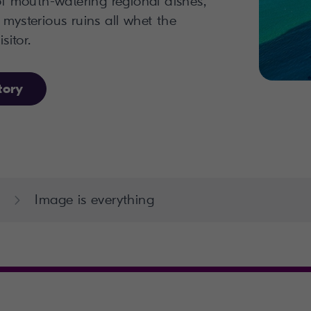
 of mouth-watering regional dishes,
 mysterious ruins all whet the
sitor.
tory
Image is everything