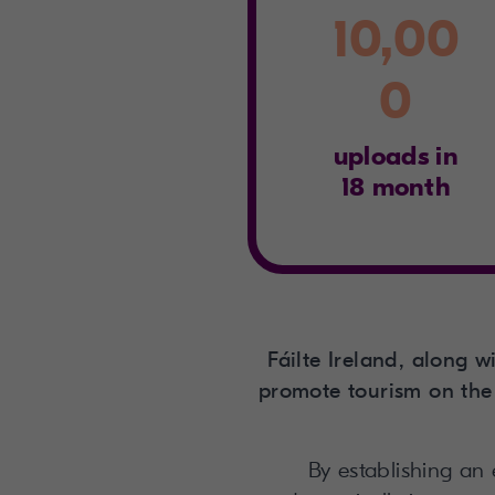
10,00
0
uploads in
18 month
Fáilte Ireland, along 
promote tourism on the 
By establishing an