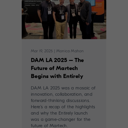
Mar 19, 2025
|
Monica Mahon
DAM LA 2025 – The
Future of Martech
Begins with Entirely
DAM LA 2025 was a mosaic of
innovation, collaboration, and
forward-thinking discussions.
Here’s a recap of the highlights
and why the Entirely launch
was a game-changer for the
future of Martech.