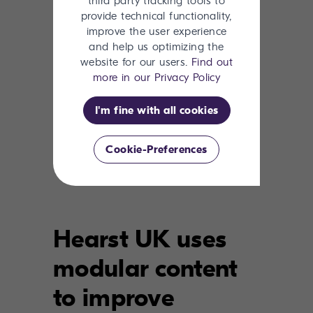
third party tracking tools to
provide technical functionality,
improve the user experience
and help us optimizing the
website for our users.
Find out
more in our Privacy Policy
I'm fine with all cookies
Learn how censhare can
Cookie-Preferences
improve your content efforts.
Hearst UK uses
modular content
to improve