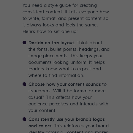
You need a style guide for creating
consistent content. It tells everyone how
to write, format, and present content so
it always looks and feels the same.
Here’s how to set one up:
Decide on the layout.
Think about
the fonts, bullet points, headings, and
image placements. This keeps your
documents looking uniform. It helps
readers know what to expect and
where to find information.
Choose how your content sounds
to
its readers. Will it be formal or more
casual? This affects how your
audience perceives and interacts with
your content.
Consistently use your brand's logos
and colors.
This reinforces your brand
identity across all content and makes