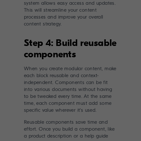
system allows easy access and updates.
This will streamline your content
processes and improve your overall
content strategy.
Step 4: Build reusable
components
When you create modular content, make
each block reusable and context-
independent. Components can be fit
into various documents without having
to be tweaked every time. At the same
time, each component must add some
specific value wherever it's used.
Reusable components save time and
effort. Once you build a component, like
a product description or a help guide