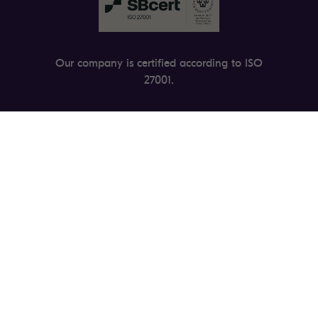
Our company is certified according to ISO
27001.