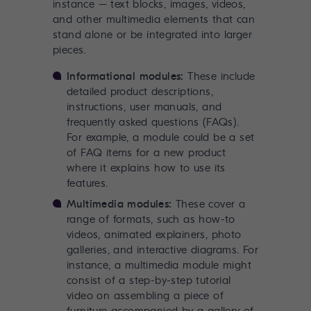
instance – text blocks, images, videos,
and other multimedia elements that can
stand alone or be integrated into larger
pieces.
Informational modules:
These include
detailed product descriptions,
instructions, user manuals, and
frequently asked questions (FAQs).
For example, a module could be a set
of FAQ items for a new product
where it explains how to use its
features.
Multimedia modules:
These cover a
range of formats, such as how-to
videos, animated explainers, photo
galleries, and interactive diagrams. For
instance, a multimedia module might
consist of a step-by-step tutorial
video on assembling a piece of