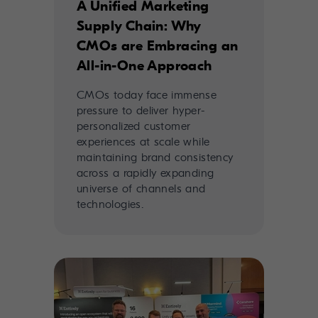
A Unified Marketing
Supply Chain: Why
CMOs are Embracing an
All-in-One Approach
CMOs today face immense
pressure to deliver hyper-
personalized customer
experiences at scale while
maintaining brand consistency
across a rapidly expanding
universe of channels and
technologies.