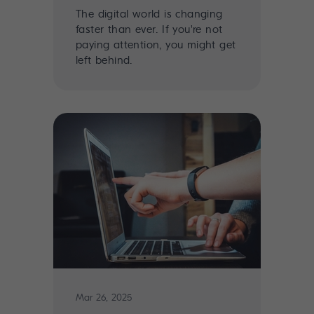
The digital world is changing
faster than ever. If you're not
paying attention, you might get
left behind.
Mar 26, 2025