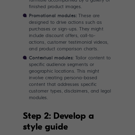
furniture accompanied by a gallery of
finished product images.
Promotional modules:
These are
designed to drive actions such as
purchases or sign-ups. They might
include discount offers, call-to-
actions, customer testimonial videos,
and product comparison charts.
Contextual modules:
Tailor content to
specific audience segments or
geographic locations. This might
involve creating persona-based
content that addresses specific
customer types, disclaimers, and legal
modules.
Step 2: Develop a
style guide