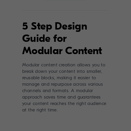
5 Step Design
Guide for
Modular Content
Modular content creation allows you to
break down your content into smaller,
reusable blocks, making it easier to
manage and repurpose across various
channels and formats. A modular
approach saves time and guarantees
your content reaches the right audience