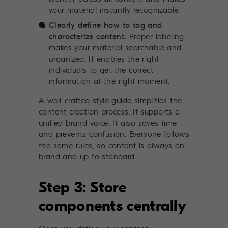
your material instantly recognizable.
Clearly define how to tag and
characterize content.
Proper labeling
makes your material searchable and
organized. It enables the right
individuals to get the correct
information at the right moment.
A well-crafted style guide simplifies the
content creation process. It supports a
unified brand voice. It also saves time
and prevents confusion. Everyone follows
the same rules, so content is always on-
brand and up to standard.
Step 3: Store
components centrally