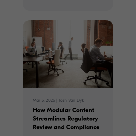
Mar 5, 2025
|
Josh Van Dyk
How Modular Content
Streamlines Regulatory
Review and Compliance