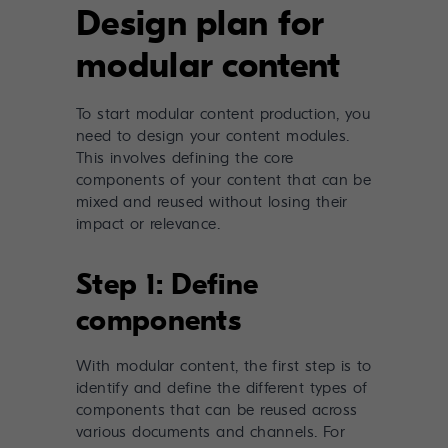
Design plan for
modular content
To start modular content production, you
need to design your content modules.
This involves defining the core
components of your content that can be
mixed and reused without losing their
impact or relevance.
Step 1: Define
components
With modular content, the first step is to
identify and define the different types of
components that can be reused across
various documents and channels. For