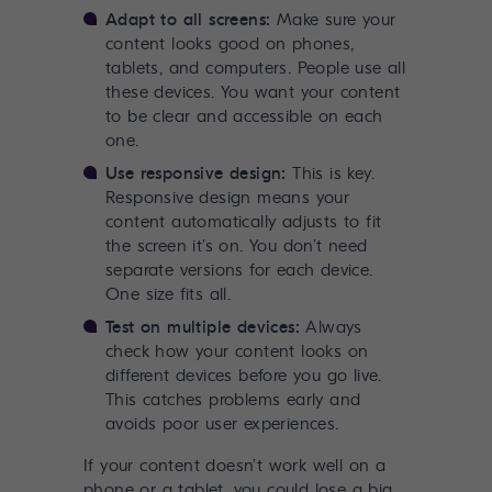
Adapt to all screens:
Make sure your
content looks good on phones,
tablets, and computers. People use all
these devices. You want your content
to be clear and accessible on each
one.
Use responsive design:
This is key.
Responsive design means your
content automatically adjusts to fit
the screen it’s on. You don’t need
separate versions for each device.
One size fits all.
Test on multiple devices:
Always
check how your content looks on
different devices before you go live.
This catches problems early and
avoids poor user experiences.
If your content doesn’t work well on a
phone or a tablet, you could lose a big