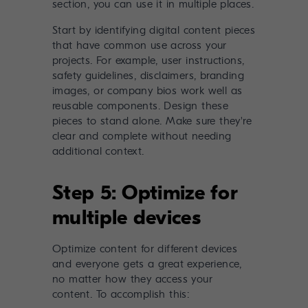
Start by identifying digital content pieces
that have common use across your
projects. For example, user instructions,
safety guidelines, disclaimers, branding
images, or company bios work well as
reusable components. Design these
pieces to stand alone. Make sure they're
clear and complete without needing
additional context.
Step 5: Optimize for
multiple devices
Optimize content for different devices
and everyone gets a great experience,
no matter how they access your
content. To accomplish this: