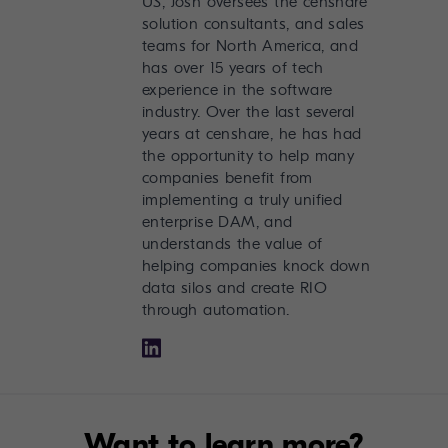
US, Josh oversees the censhare
solution consultants, and sales
teams for North America, and
has over 15 years of tech
experience in the software
industry. Over the last several
years at censhare, he has had
the opportunity to help many
companies benefit from
implementing a truly unified
enterprise DAM, and
understands the value of
helping companies knock down
data silos and create RIO
through automation.
Want to learn more?