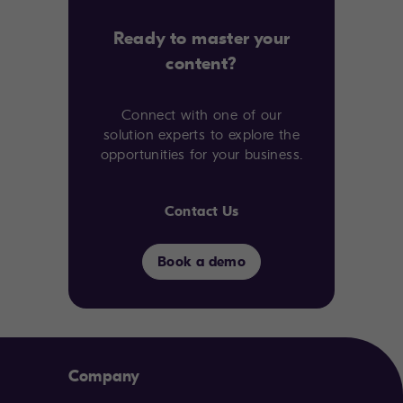
Ready to master your
content?
Connect with one of our
solution experts to explore the
opportunities for your business.
Contact Us
Book a demo
Company