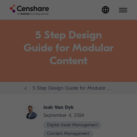
5 Step Design
Guide for Modular
Content
5 Step Design Guide for Modular Content
Josh Van Dyk
September 4, 2024
Digital Asset Management
Content Management