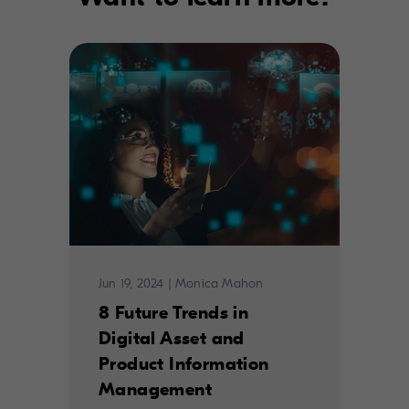
Jun 19, 2024
|
Monica Mahon
8 Future Trends in
Digital Asset and
Product Information
Management