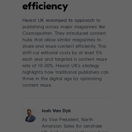
efficiency
Hearst UK revamped its approach
to
publishing across major magazines like
Cosmopolitan. They introduced content
hubs that allow similar magazines to
share and reuse content efficiently. This
shift cut editorial costs by at least 5%
each year and targeted a content reuse
rate of 10-30%. Hearst UK's strategy
highlights how traditional publishers can
thrive in the digital age by optimizing
content reuse.
Josh Van Dyk
As Vice President, North
American Sales for censhare