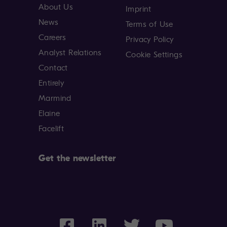
About Us
Imprint
News
Terms of Use
Careers
Privacy Policy
Analyst Relations
Cookie Settings
Contact
Entirely
Marmind
Elaine
Facelift
Get the newsletter