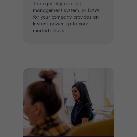
The right digital asset
management system, or DAM,
for your company provides an
instant power-up to your
martech stack.