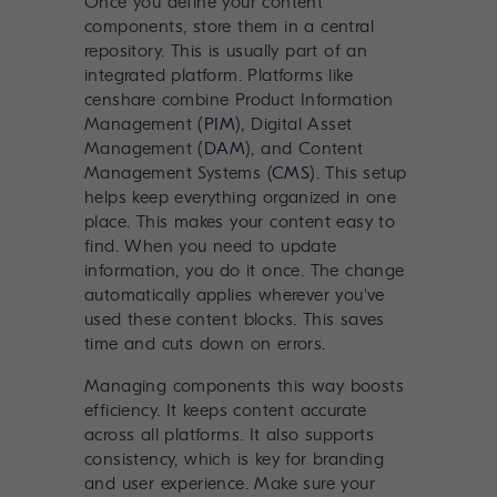
Once you define your content
components, store them in a central
repository. This is usually part of an
integrated platform. Platforms like
censhare combine Product Information
Management (
PIM
), Digital Asset
Management (
DAM
), and Content
Management Systems (
CMS
). This setup
helps keep everything organized in one
place. This makes your content easy to
find. When you need to update
information, you do it once. The change
automatically applies wherever you've
used these content blocks. This saves
time and cuts down on errors.
Managing components this way boosts
efficiency. It keeps content accurate
across all platforms. It also supports
consistency, which is key for branding
and user experience. Make sure your