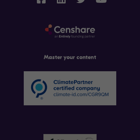
Master your content