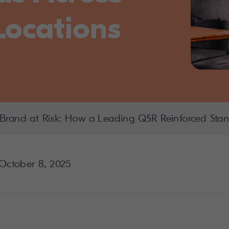
Locations
Brand at Risk: How a Leading QSR Reinforced Stan
October 8, 2025