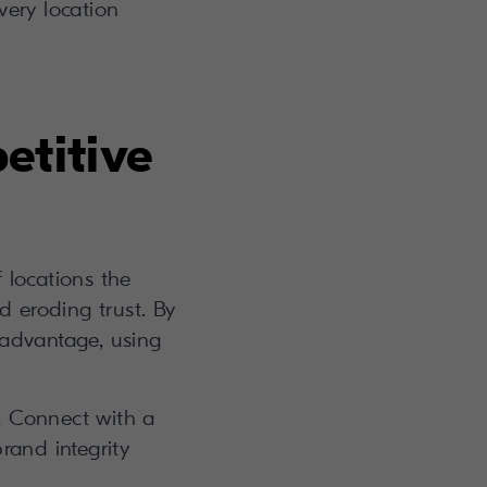
ery location
etitive
 locations the
d eroding trust. By
e advantage, using
is. Connect with a
rand integrity