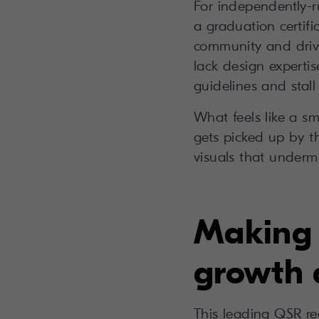
For independently-ru
a graduation certifi
community and drive
lack design experti
guidelines and stall
What feels like a sm
gets picked up by t
visuals that undermi
Making 
growth 
This leading QSR re