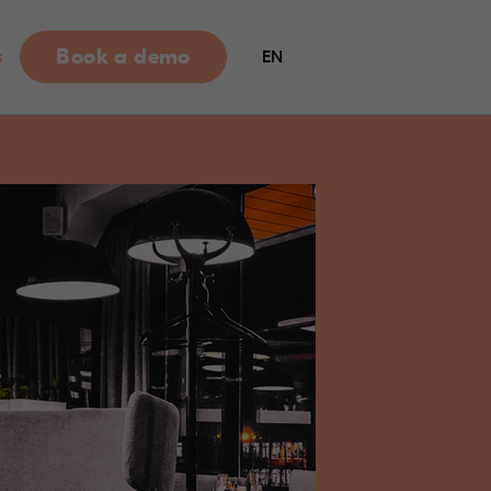
Book a demo
s
EN