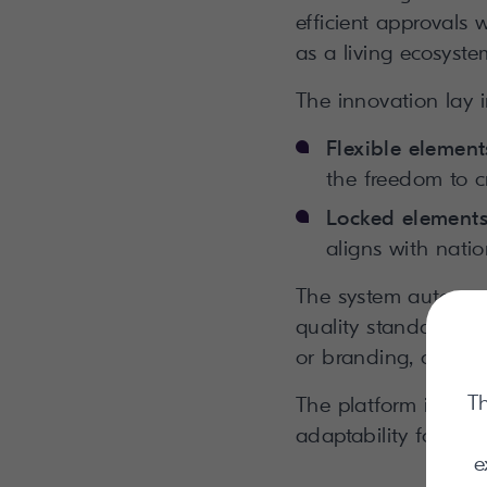
efficient approvals
as a living ecosystem
The innovation lay 
Flexible element
the freedom to c
Locked element
aligns with nati
The system automati
quality standards a
or branding, changes
Th
The platform innova
adaptability for all 
e