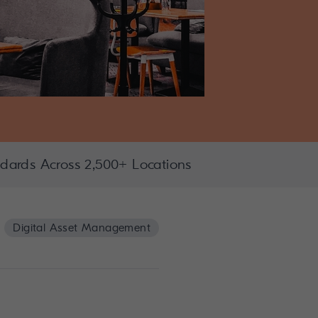
dards Across 2,500+ Locations
Digital Asset Management