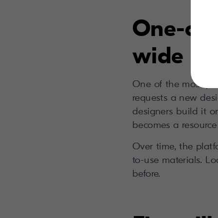
One-off
wide as
One of the most pow
requests a new des
designers build it o
becomes a resource 
Over time, the plat
to-use materials. Lo
before.