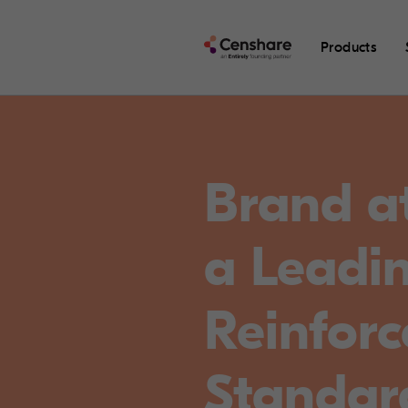
Products
Brand a
a Leadi
Reinfor
Standar