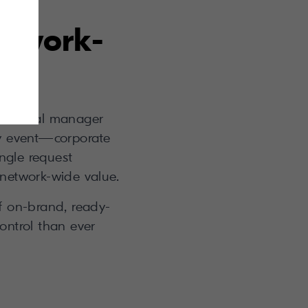
etwork-
n a local manager
y event—corporate
ingle request
 network-wide value.
of on-brand, ready-
ontrol than ever