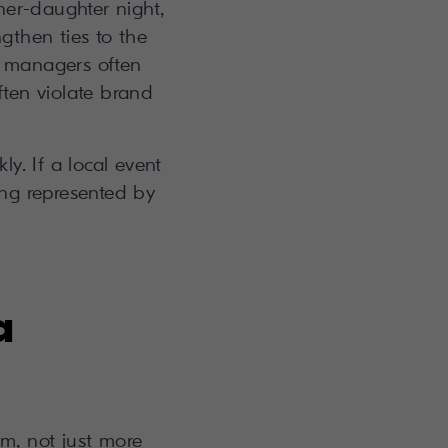
her-daughter night,
gthen ties to the
l managers often
ften violate brand
y. If a local event
ing represented by
a
m, not just more