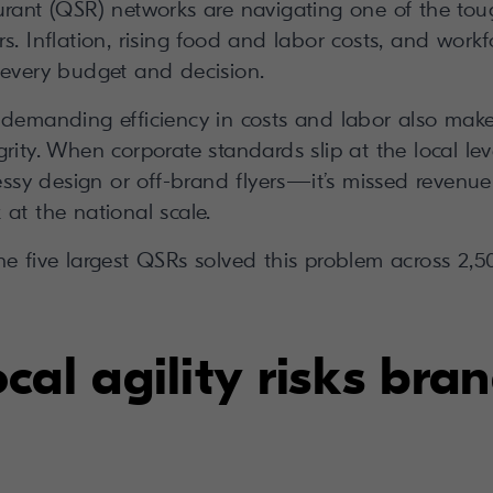
urant (QSR) networks are navigating one of the tou
s. Inflation, rising food and labor costs, and work
 every budget and decision.
 demanding efficiency in costs and labor also make 
rity. When corporate standards slip at the local level
y design or off-brand flyers—it’s missed revenue
at the national scale.
he five largest QSRs solved this problem across 2,5
al agility risks bra