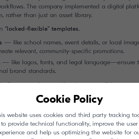
 workflows. The company implemented a digital platf
, rather than just an asset library.
in
“locked-flexible” templates.
s
— like school names, event details, or local im
reate relevant, community-specific promotions.
s
— like logos, fonts, and legal language—ensure t
onal brand standards.
cally communicates with printers, specifying correc
cross vendor partnerships. Crucially, when corporat
Cookie Policy
 cascade across every existing local template insta
is website uses cookies and third party tracking to
tes traditional web-to-print systems with its dynam
to provide technical functionality, improve the user
stakeholders.
xperience and help us optimizing the website for o