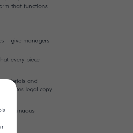
orm that functions
ages—give managers
hat every piece
t materials and
e updates legal copy
ntly.
ols
ic, continuous
ur