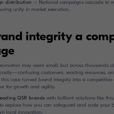
n distribution
– National campaigns cascade to ev
uring unity in market execution.
and integrity a comp
age
promotion may seem small, but across thousands of
s costly—confusing customers, wasting resources, an
 this case turned brand integrity into a competitiv
r for growth and agility.
 leading QSR brands
with brilliant solutions like th
 to explore how you can safeguard and scale your b
n local innovation.