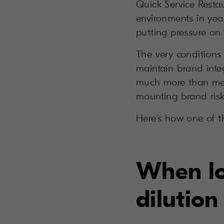
Quick Service Resta
environments in year
putting pressure on
The very conditions
maintain brand integ
much more than mess
mounting brand risk 
Here’s how one of t
When loc
dilution