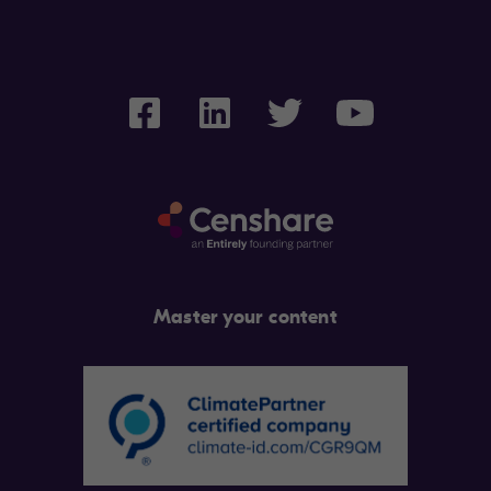
Master your content