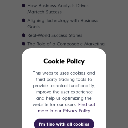
How Business Analysis Drives
Martech Success
Aligning Technology with Business
Goals
Real-World Success Stories
The Role of a Composable Marketing
Suite
The Cost of Skipping Business
Cookie Policy
Analysis
This website uses cookies and
Next Steps: How to Get Started
third party tracking tools to
provide technical functionality,
improve the user experience
and help us optimizing the
Download now
website for our users.
Find out
more in our Privacy Policy
I'm fine with all cookies