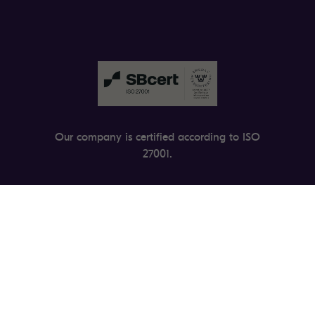
Our company is certified according to ISO
27001.