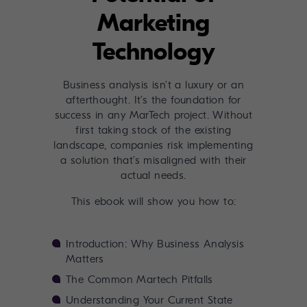
Marketing
Technology
Business analysis isn’t a luxury or an
afterthought. It’s the foundation for
success in any MarTech project. Without
first taking stock of the existing
landscape, companies risk implementing
a solution that’s misaligned with their
actual needs.
This ebook will show you how to:
Introduction: Why Business Analysis
Matters
The Common Martech Pitfalls
Understanding Your Current State