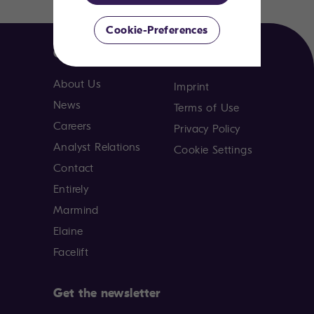
Cookie-Preferences
Company
About Us
Imprint
News
Terms of Use
Careers
Privacy Policy
Analyst Relations
Cookie Settings
Contact
Entirely
Marmind
Elaine
Facelift
Get the newsletter