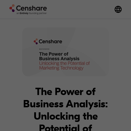
The Power of
Business Analysis:
Unlocking the
Potential of