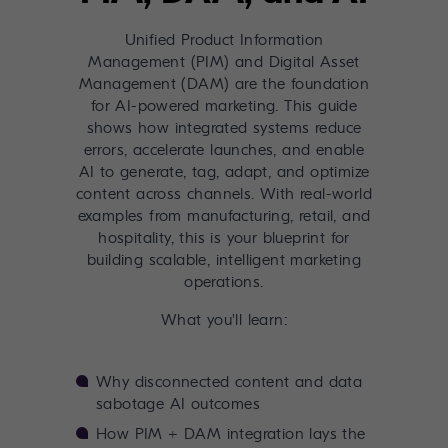
Unified Product Information
Management (PIM) and Digital Asset
Management (DAM) are the foundation
for AI-powered marketing. This guide
shows how integrated systems reduce
errors, accelerate launches, and enable
AI to generate, tag, adapt, and optimize
content across channels. With real-world
examples from manufacturing, retail, and
hospitality, this is your blueprint for
building scalable, intelligent marketing
operations.
What you'll learn:
Why disconnected content and data
sabotage AI outcomes
How PIM + DAM integration lays the