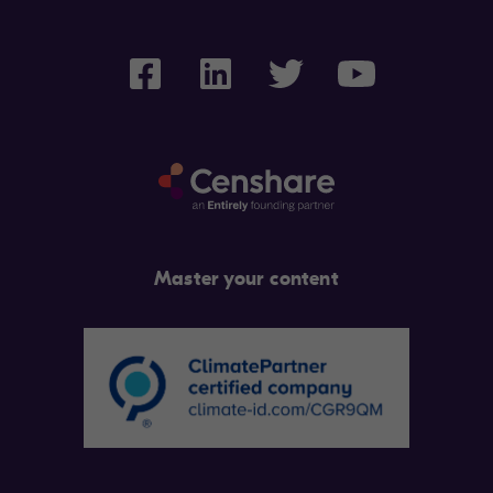
Master your content