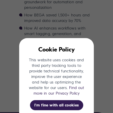
groundwork for automation and
personalization
How BEGA saved 1,500+ hours and
improved data accuracy by 70%
How AI enhances workflows with
smart tagging, generation, and
optimization
Cookie Policy
If you're curious about what AI really
means for your content and product
This website uses cookies and
systems, this ebook is for you.
third party tracking tools to
provide technical functionality,
improve the user experience
and help us optimizing the
Download now
website for our users.
Find out
more in our Privacy Policy
I'm fine with all cookies