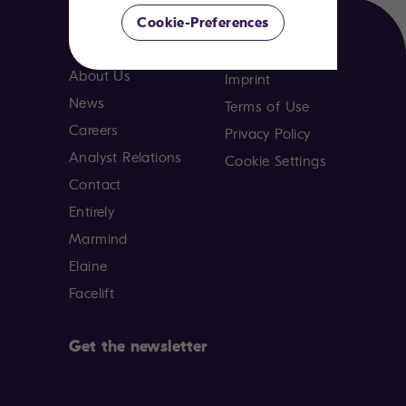
Cookie-Preferences
Company
About Us
Imprint
News
Terms of Use
Careers
Privacy Policy
Analyst Relations
Cookie Settings
Contact
Entirely
Marmind
Elaine
Facelift
Get the newsletter