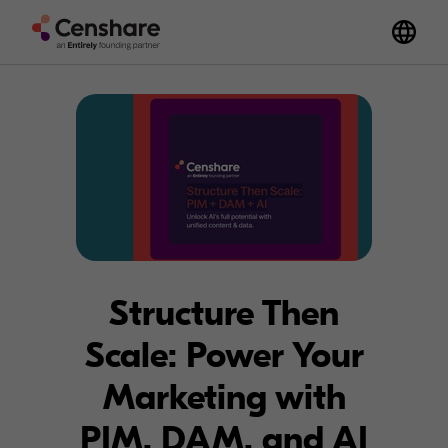
Structure Then
Scale: Power Your
Marketing with
PIM, DAM, and AI