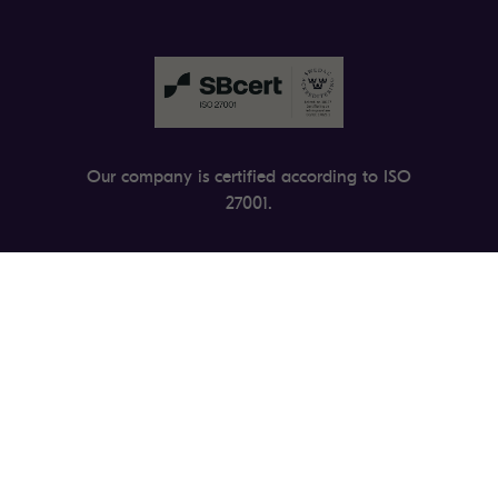
Our company is certified according to ISO
27001.