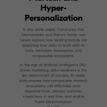
Hyper-
Personalization
In this white paper, Censhare’s Van
Diamandakis and Elaine’s Stefan von
Lieven explore how leading brands are
preparing their data to work with AI
tools, metadata frameworks, and
composable ecosystems.
In the age of Artificial Intelligence (AI)-
driven marketing, data readiness is the
key determinant of success. AI-ready
data ensures that composable Martech
ecosystems can effectively unify
disparate tools, process customer
interactions in real time, and enable
hyper-personalization