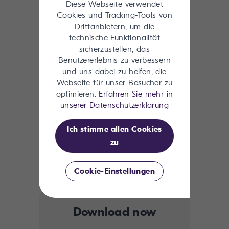
Key Takeaways:
Diese Webseite verwendet
Cookies und Tracking-Tools von
Drittanbietern, um die
What makes data AI-ready (and
technische Funktionalität
what doesn’t)
sicherzustellen, das
Benutzererlebnis zu verbessern
Systems of truth vs. systems of
und uns dabei zu helfen, die
context
Webseite für unser Besucher zu
How metadata fuels intelligent
optimieren.
Erfahren Sie mehr in
content supply chains
unserer Datenschutzerklärung
Preparing for Microsoft Copilot,
ChatGPT, and other AI agents
Ich stimme allen Cookies
zu
Lessons from enterprise leaders on
aligning content and martech
Cookie-Einstellungen
Download now