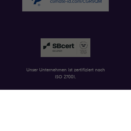
Unser Unternehmen ist zertifiziert nach
ISO 27001.