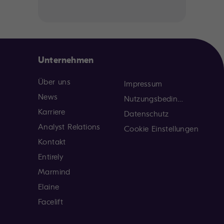
Unternehmen
Über uns
Impressum
News
Nutzungsbedingungen
Karriere
Datenschutz
Analyst Relations
Cookie Einstellungen
Kontakt
Entirely
Marmind
Elaine
Facelift