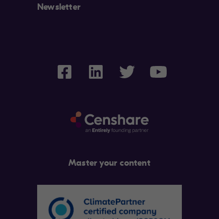
Newsletter
Master your content