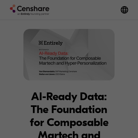
AI-Ready Data:
The Foundation
for Composable
Martech and