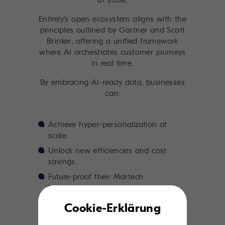
at scale.
Entirely’s open ecosystem aligns with the
principles outlined by Gartner and Scott
Brinker, offering a unified framework
where AI orchestrates customer journeys
in real time.
By embracing AI-ready data, businesses
can:
Achieve hyper-personalization at
scale.
Unlock new efficiencies and cost
savings.
Future-proof their Martech
investments.
Cookie-Erklärung