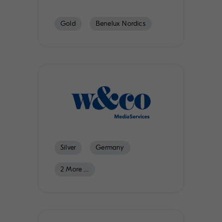
Gold
Benelux Nordics
Austria
Switzerland
Silver
Germany
2 More …