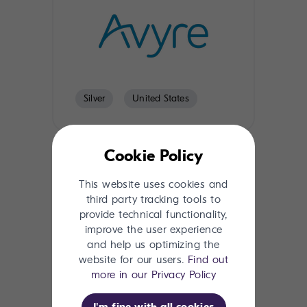
Silver
United States
Cookie Policy
This website uses cookies and
third party tracking tools to
provide technical functionality,
improve the user experience
and help us optimizing the
website for our users.
Find out
Silver
Global
more in our Privacy Policy