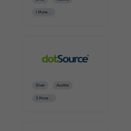
1 More …
Switzerland
Germany
Scandinavia
Silver
Austria
3 More …