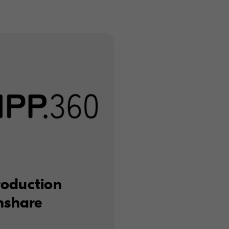
roduction
enshare