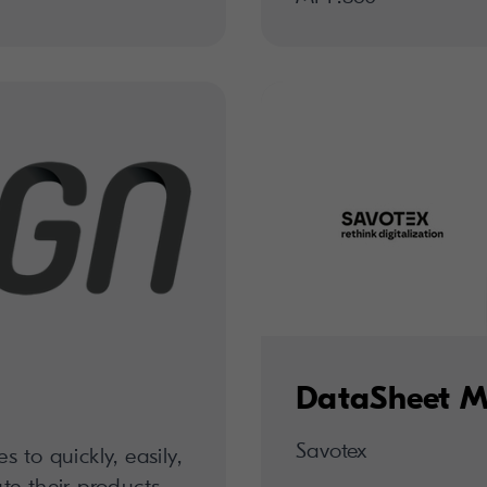
DataSheet M
Savotex
to quickly, easily,
ute their products