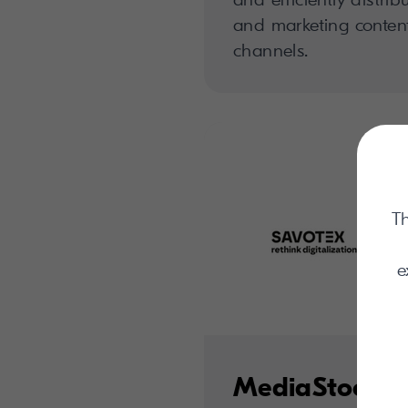
and marketing content
channels.
Th
e
MediaStock C