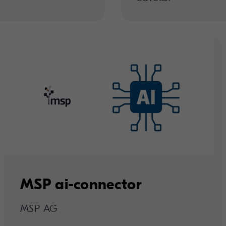
MSP ai-connector
MSP AG