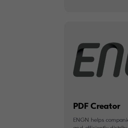
PDF Creator
ENGN helps companies 
and efficiently distrib