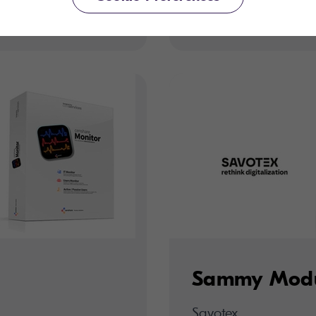
Savotex
Sammy Mod
Savotex