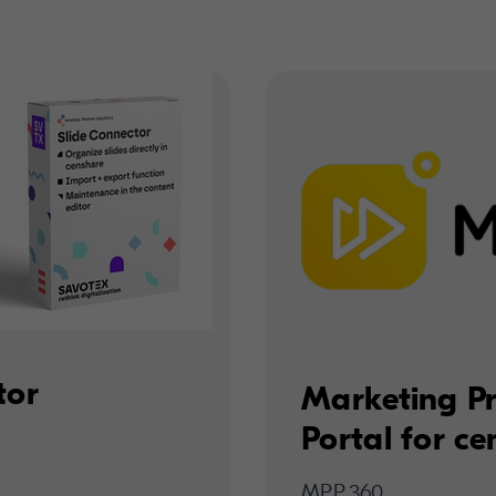
tor
Marketing P
Portal for c
MPP.360