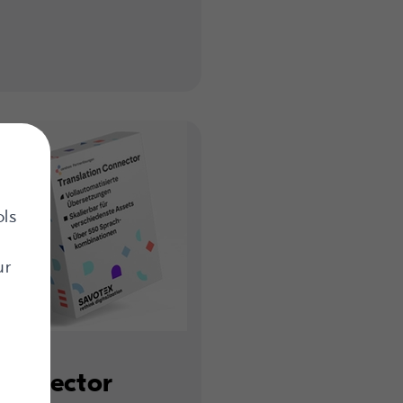
ols
ur
Connector