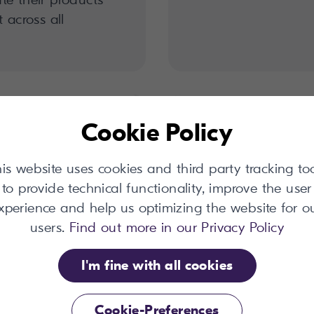
 across all
Cookie Policy
is website uses cookies and third party tracking to
to provide technical functionality, improve the user
xperience and help us optimizing the website for o
users.
Find out more in our Privacy Policy
I'm fine with all cookies
onnector
Translation 
Cookie-Preferences