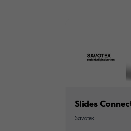
Slides Connec
Savotex