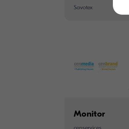
Savotex
Monitor
censervices